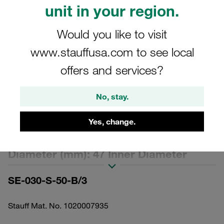
unit in your region.
Would you like to visit
www.stauffusa.com to see local
Please note: The image is for illustrative purposes only and may differ from the
offers and services?
actual product.
Show more
No, stay.
Replacement Filter Element for
Yes, change.
Pressure Filters Micron Rating: 50 µm
Material: Stainless Mesh Outer
Diameter (mm): 47 Inner Diameter
(mm): 22,2 Length (mm): 153 Sealing:
SE-030-S-50-B/3
NBR, β ratio >2
Stauff Mat. No. 1020007935