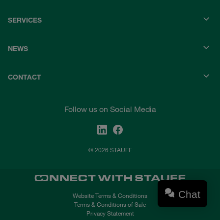
SERVICES
NEWS
CONTACT
Follow us on Social Media
© 2026 STAUFF
Chat
Website Terms & Conditions
Terms & Conditions of Sale
Privacy Statement