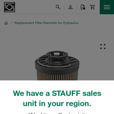
/
Replacement Filter Elements for Hydraulics
We have a STAUFF sales
unit in your region.