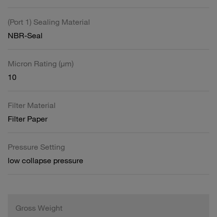
(Port 1) Sealing Material
NBR-Seal
Micron Rating (µm)
10
Filter Material
Filter Paper
Pressure Setting
low collapse pressure
Gross Weight