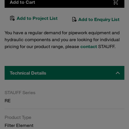
Add to Cart
Add to Project List
Add to Enquiry List
You have a regular demand for pipework equipment and
hydraulic components and you are looking for individual
pricing for our product range, please
contact
STAUFF.
Technical Details
STAUFF Series
RE
Product Type
Filter Element