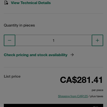
View Technical Details
Quantity in pieces
Check pricing and stock availability
List price
CA$281.41
per piece
Shipping from CA$125
/ plus taxes