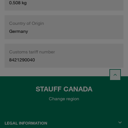
0.508 kg
Country of Origin
Germany
Customs tariff number
8421290040
STAUFF CANADA
Change region
LEGAL INFORMATION