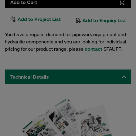
Add to Cart
Add to Project List
Add to Enquiry List
You have a regular demand for pipework equipment and
hydraulic components and you are looking for individual
pricing for our product range, please
contact
STAUFF.
Technical Details