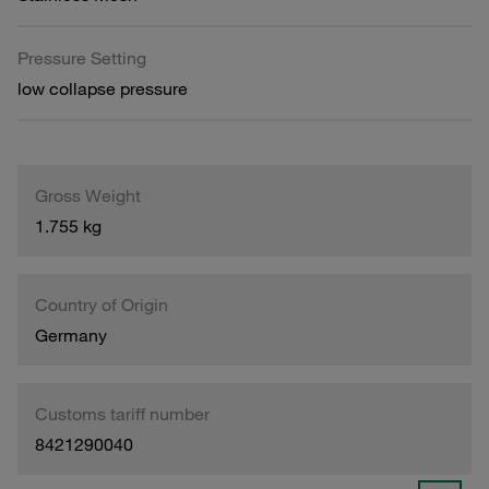
Pressure Setting
low collapse pressure
Gross Weight
1.755 kg
Country of Origin
Germany
Customs tariff number
8421290040