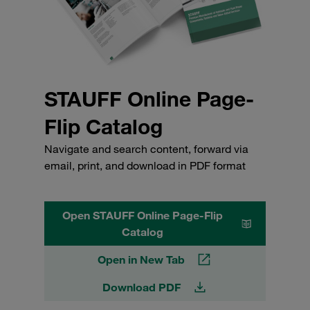
STAUFF Online Page-
Flip Catalog
Navigate and search content, forward via
email, print, and download in PDF format
Open STAUFF Online Page-Flip
Catalog
Open in New Tab
Download PDF