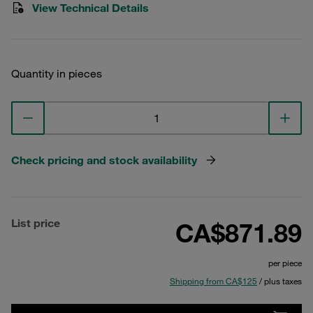
View Technical Details
Quantity in pieces
Check pricing and stock availability
List price
CA$871.89
per piece
Shipping from CA$125
/ plus taxes