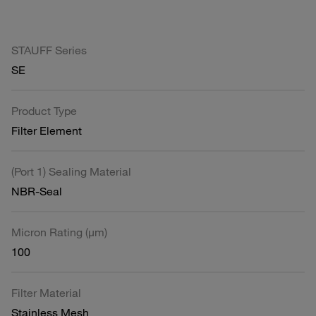
STAUFF Series
SE
Product Type
Filter Element
(Port 1) Sealing Material
NBR-Seal
Micron Rating (µm)
100
Filter Material
Stainless Mesh