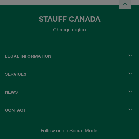
STAUFF CANADA
Change region
LEGAL INFORMATION
SERVICES
NEWS
CONTACT
Follow us on Social Media