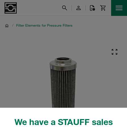
/
Filter Elements for Pressure Filters
We have a STAUFF sales