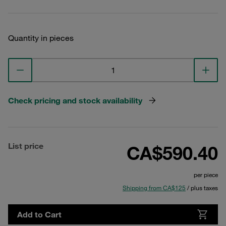
Quantity in pieces
Check pricing and stock availability
List price
CA$590.40
per piece
Shipping from CA$125
/ plus taxes
Add to Cart