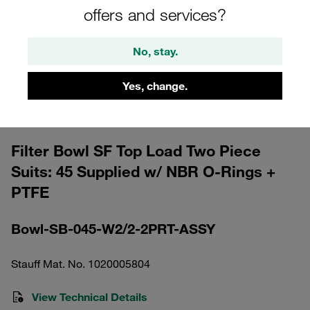
offers and services?
No, stay.
Yes, change.
Please note: The image is for illustrative purposes only and may differ from the
actual product.
Show more
Filter Bowl SF Top Load Two Piece
Suits: 45 Supplied w/ NBR O-Rings +
PTFE
Bowl-SB-045-W2/2-2PRT-ASSY
Stauff Mat. No. 1020005804
View Technical Details