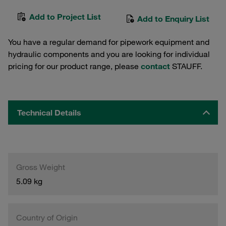
Add to Project List
Add to Enquiry List
You have a regular demand for pipework equipment and
hydraulic components and you are looking for individual
pricing for our product range, please
contact
STAUFF.
Technical Details
Gross Weight
5.09 kg
Country of Origin