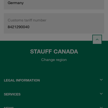
Germany
Customs tariff number
8421290040
STAUFF CANADA
Change region
LEGAL INFORMATION
SERVICES