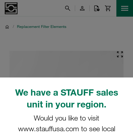
/
Replacement Filter Elements
We have a STAUFF sales
unit in your region.
Would you like to visit
www.stauffusa.com to see local