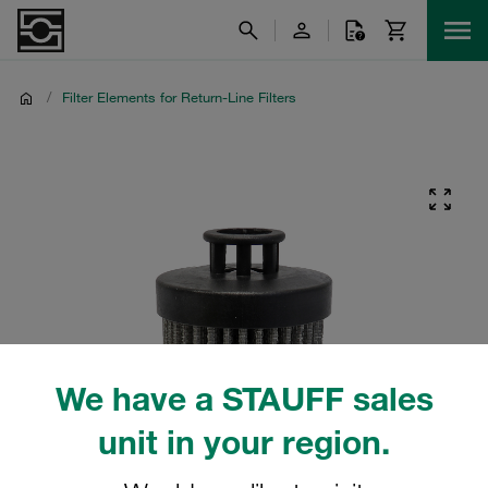
/
Filter Elements for Return-Line Filters
We have a STAUFF sales
unit in your region.