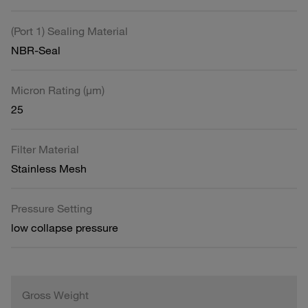
(Port 1) Sealing Material
NBR-Seal
Micron Rating (µm)
25
Filter Material
Stainless Mesh
Pressure Setting
low collapse pressure
Gross Weight