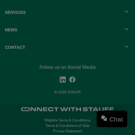
SERVICES
NEWS
CONTACT
Follow us on Social Media
© 2026 STAUFF
Chat
Website Terms & Conditions
Terms & Conditions of Sale
Privacy Statement