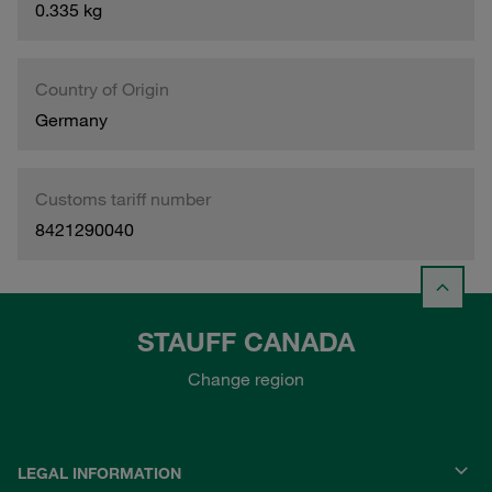
0.335 kg
Country of Origin
Germany
Customs tariff number
8421290040
STAUFF CANADA
Change region
LEGAL INFORMATION