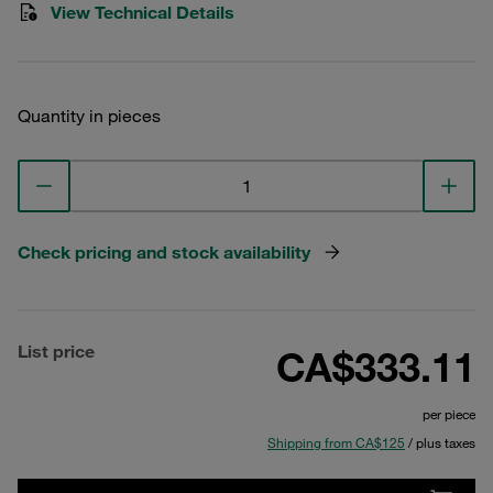
View Technical Details
Quantity in pieces
Check pricing and stock availability
List price
CA$333.11
per piece
Shipping from CA$125
/ plus taxes