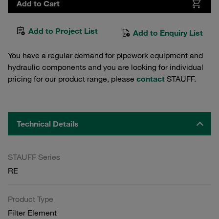
Add to Cart
Add to Project List
Add to Enquiry List
You have a regular demand for pipework equipment and
hydraulic components and you are looking for individual
pricing for our product range, please
contact
STAUFF.
Technical Details
STAUFF Series
RE
Product Type
Filter Element