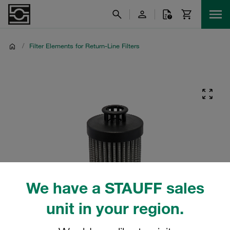
/
Filter Elements for Return-Line Filters
We have a STAUFF sales
unit in your region.