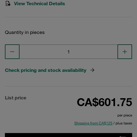
View Technical Details
Quantity in pieces
Check pricing and stock availability
List price
CA$601.75
per piece
Shipping from CA$125
/ plus taxes