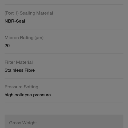
(Port 1) Sealing Material
NBR-Seal
Micron Rating (µm)
20
Filter Material
Stainless Fibre
Pressure Setting
high collapse pressure
Gross Weight