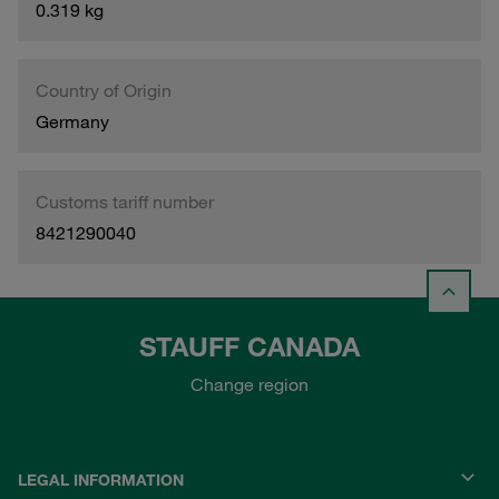
0.319 kg
Country of Origin
Germany
Customs tariff number
8421290040
STAUFF CANADA
Change region
LEGAL INFORMATION