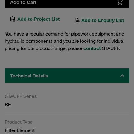
Add to Cart
Add to Project List
Add to Enquiry List
You have a regular demand for pipework equipment and
hydraulic components and you are looking for individual
pricing for our product range, please
contact
STAUFF.
Technical Details
STAUFF Series
RE
Product Type
Filter Element