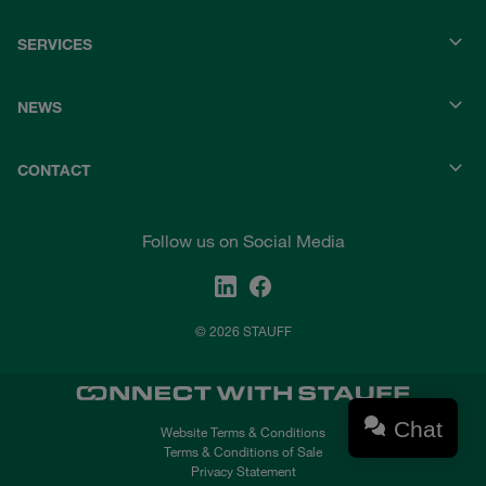
SERVICES
NEWS
CONTACT
Follow us on Social Media
© 2026 STAUFF
Chat
Website Terms & Conditions
Terms & Conditions of Sale
Privacy Statement