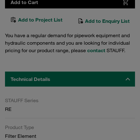
Add to Cart
Add to Project List
Add to Enquiry List
You have a regular demand for pipework equipment and
hydraulic components and you are looking for individual
pricing for our product range, please
contact
STAUFF.
Technical Details
STAUFF Series
RE
Product Type
Filter Element