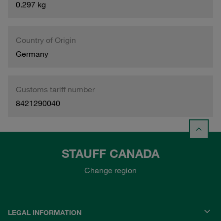
0.297 kg
Country of Origin
Germany
Customs tariff number
8421290040
STAUFF CANADA
Change region
LEGAL INFORMATION