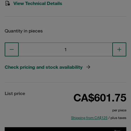
View Technical Details
Quantity in pieces
Check pricing and stock availability
List price
CA$601.75
per piece
Shipping from CA$125
/ plus taxes