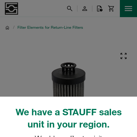
/
Filter Elements for Return-Line Filters
We have a STAUFF sales
unit in your region.