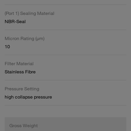
(Port 1) Sealing Material
NBR-Seal
Micron Rating (µm)
10
Filter Material
Stainless Fibre
Pressure Setting
high collapse pressure
Gross Weight