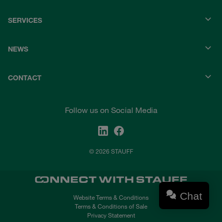
SERVICES
NEWS
CONTACT
Follow us on Social Media
© 2026 STAUFF
Chat
Website Terms & Conditions
Terms & Conditions of Sale
Privacy Statement