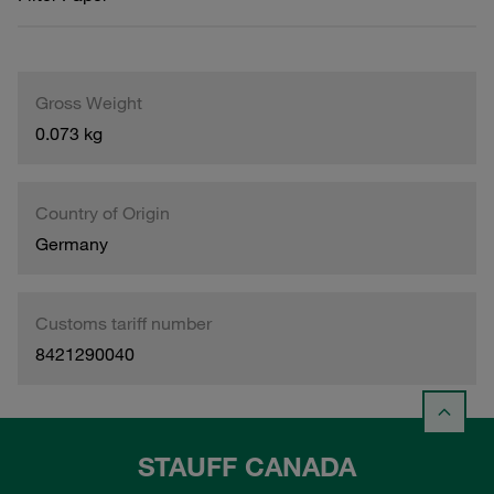
Gross Weight
0.073 kg
Country of Origin
Germany
Customs tariff number
8421290040
STAUFF CANADA