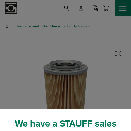
/
Replacement Filter Elements for Hydraulics
We have a STAUFF sales