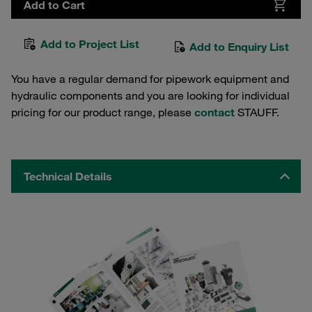
Add to Cart
Add to Project List
Add to Enquiry List
You have a regular demand for pipework equipment and
hydraulic components and you are looking for individual
pricing for our product range, please
contact
STAUFF.
Technical Details