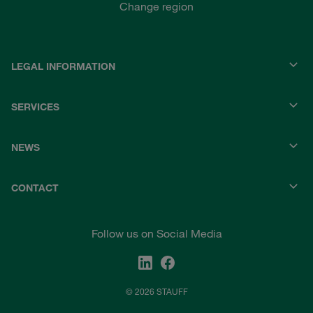
Change region
LEGAL INFORMATION
SERVICES
NEWS
CONTACT
Follow us on Social Media
© 2026 STAUFF