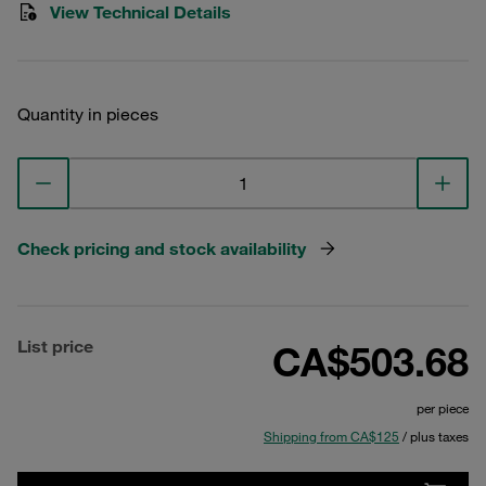
View Technical Details
Quantity in pieces
Check pricing and stock availability
List price
CA$503.68
per piece
Shipping from CA$125
/ plus taxes