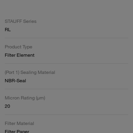
STAUFF Series
RL
Product Type
Filter Element
(Port 1) Sealing Material
NBR-Seal
Micron Rating (µm)
20
Filter Material
Filter Paper