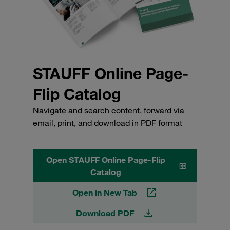
STAUFF Online Page-
Flip Catalog
Navigate and search content, forward via
email, print, and download in PDF format
Open STAUFF Online Page-Flip
Catalog
Open in New Tab
Download PDF