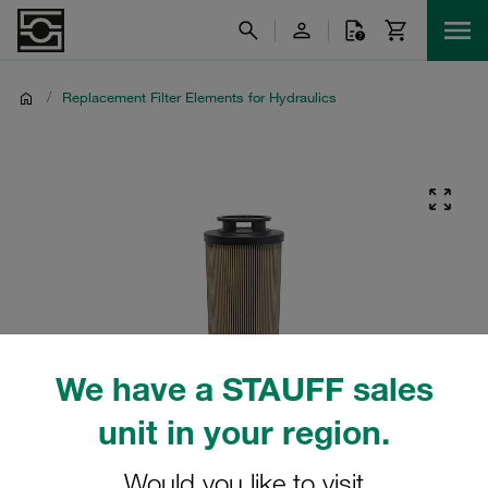
/
Replacement Filter Elements for Hydraulics
We have a STAUFF sales
unit in your region.
Would you like to visit