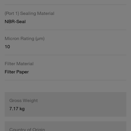
(Port 1) Sealing Material
NBR-Seal
Micron Rating (µm)
10
Filter Material
Filter Paper
Gross Weight
7.17 kg
Country of Origin