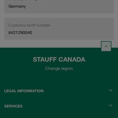
Germany
Customs tariff number
8421290040
STAUFF CANADA
Change region
LEGAL INFORMATION
SERVICES