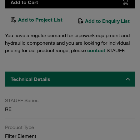
Add to Cart
Add to Project List
Add to Enquiry List
You have a regular demand for pipework equipment and
hydraulic components and you are looking for individual
pricing for our product range, please
contact
STAUFF.
Technical Details
STAUFF Series
RE
Product Type
Filter Element