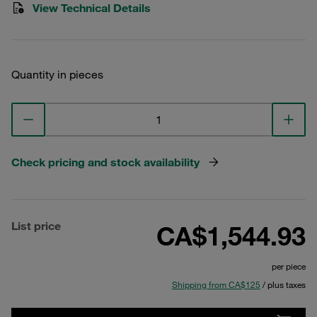
View Technical Details
Quantity in pieces
Check pricing and stock availability
List price
CA$1,544.93
per piece
Shipping from CA$125
/ plus taxes