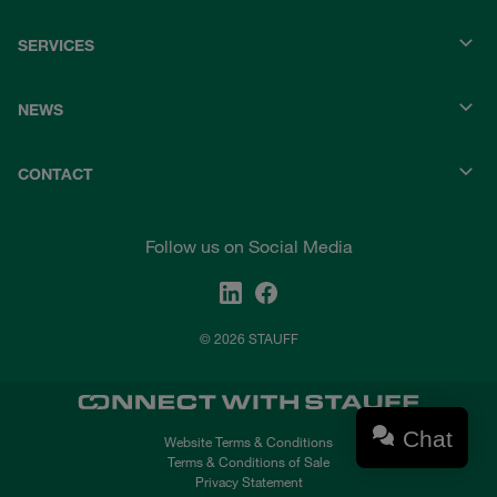
SERVICES
NEWS
CONTACT
Follow us on Social Media
© 2026 STAUFF
Chat
Website Terms & Conditions
Terms & Conditions of Sale
Privacy Statement