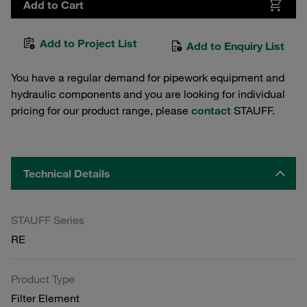
Add to Cart
Add to Project List
Add to Enquiry List
You have a regular demand for pipework equipment and
hydraulic components and you are looking for individual
pricing for our product range, please
contact
STAUFF.
Technical Details
STAUFF Series
RE
Product Type
Filter Element