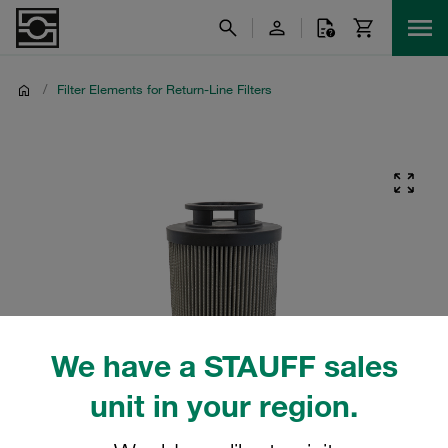
/
Filter Elements for Return-Line Filters
We have a STAUFF sales
unit in your region.