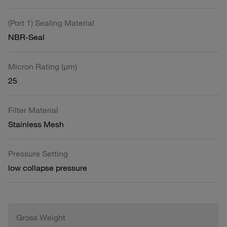
(Port 1) Sealing Material
NBR-Seal
Micron Rating (µm)
25
Filter Material
Stainless Mesh
Pressure Setting
low collapse pressure
Gross Weight