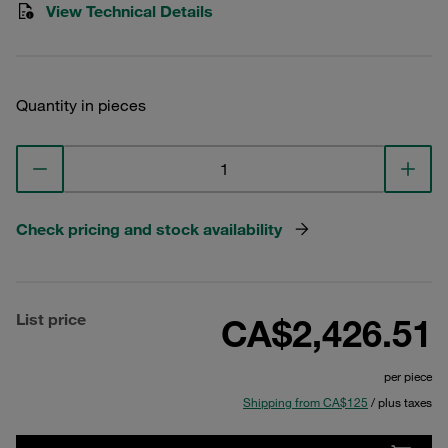
View Technical Details
Quantity in pieces
Check pricing and stock availability
List price
CA$2,426.51
per piece
Shipping from CA$125
/ plus taxes