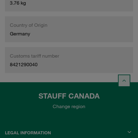
3.76 kg
Country of Origin
Germany
Customs tariff number
8421290040
STAUFF CANADA
Change region
LEGAL INFORMATION