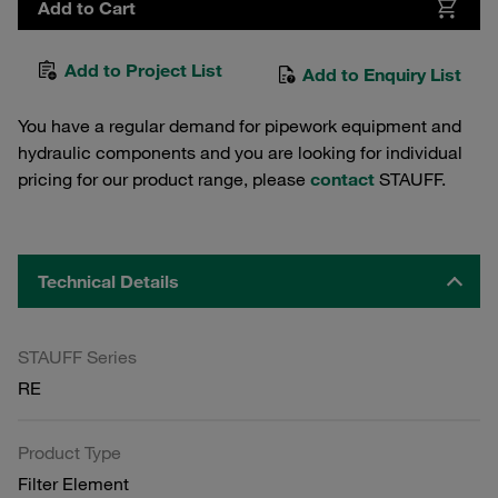
Add to Cart
Add to Project List
Add to Enquiry List
You have a regular demand for pipework equipment and
hydraulic components and you are looking for individual
pricing for our product range, please
contact
STAUFF.
Technical Details
STAUFF Series
RE
Product Type
Filter Element