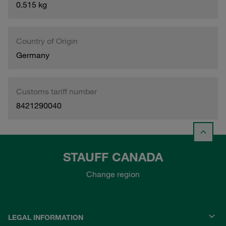
0.515 kg
Country of Origin
Germany
Customs tariff number
8421290040
STAUFF CANADA
Change region
LEGAL INFORMATION