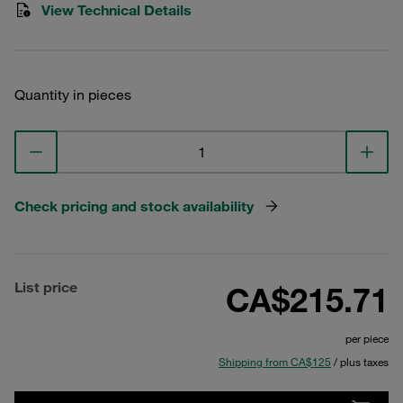
View Technical Details
Quantity in pieces
Check pricing and stock availability
List price
CA$215.71
per piece
Shipping from CA$125
/ plus taxes