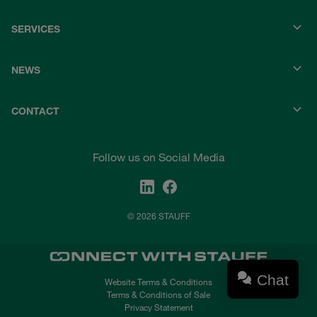
SERVICES
NEWS
CONTACT
Follow us on Social Media
© 2026 STAUFF
Chat
Website Terms & Conditions
Terms & Conditions of Sale
Privacy Statement