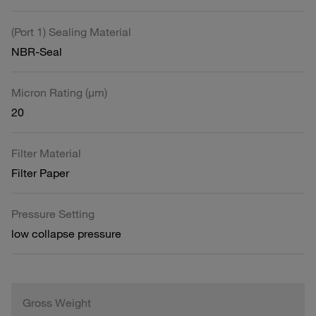
(Port 1) Sealing Material
NBR-Seal
Micron Rating (µm)
20
Filter Material
Filter Paper
Pressure Setting
low collapse pressure
Gross Weight