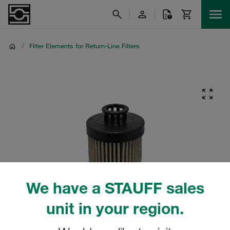
/
Filter Elements for Return-Line Filters
We have a STAUFF sales
unit in your region.