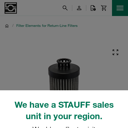
/
Filter Elements for Return-Line Filters
We have a STAUFF sales
unit in your region.