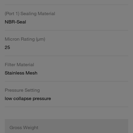
(Port 1) Sealing Material
NBR-Seal
Micron Rating (µm)
25
Filter Material
Stainless Mesh
Pressure Setting
low collapse pressure
Gross Weight