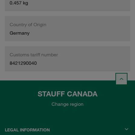
0.457 kg
Country of Origin
Germany
Customs tariff number
8421290040
STAUFF CANADA
Change region
LEGAL INFORMATION