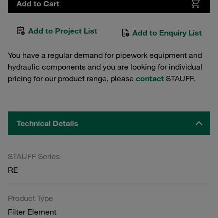
Add to Cart
Add to Project List
Add to Enquiry List
You have a regular demand for pipework equipment and
hydraulic components and you are looking for individual
pricing for our product range, please
contact
STAUFF.
Technical Details
STAUFF Series
RE
Product Type
Filter Element