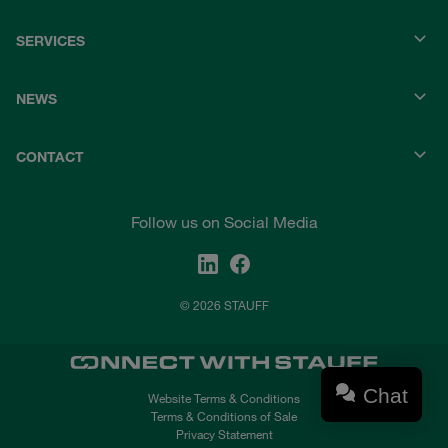
SERVICES
NEWS
CONTACT
Follow us on Social Media
© 2026 STAUFF
Chat
Website Terms & Conditions
Terms & Conditions of Sale
Privacy Statement