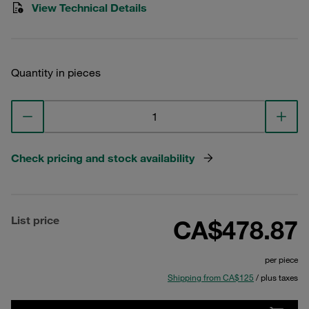
View Technical Details
Quantity in pieces
Check pricing and stock availability
List price
CA$478.87
per piece
Shipping from CA$125
/ plus taxes