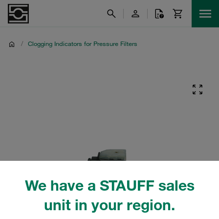
/
Clogging Indicators for Pressure Filters
We have a STAUFF sales
unit in your region.