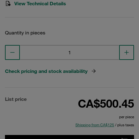
View Technical Details
Quantity in pieces
Check pricing and stock availability
List price
CA$500.45
per piece
Shipping from CA$125
/ plus taxes