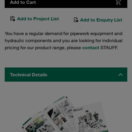
Add to Cart
Add to Project List
Add to Enquiry List
You have a regular demand for pipework equipment and
hydraulic components and you are looking for individual
pricing for our product range, please
contact
STAUFF.
Technical Details