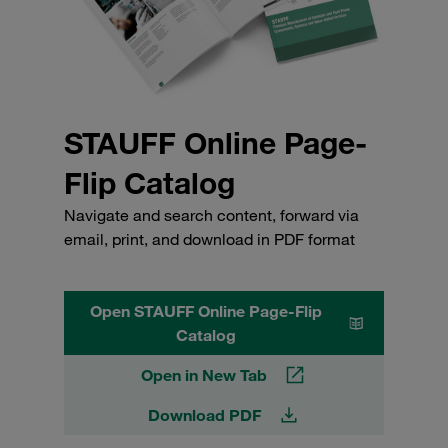
STAUFF Online Page-
Flip Catalog
Navigate and search content, forward via
email, print, and download in PDF format
Open STAUFF Online Page-Flip
Catalog
Open in New Tab
Download PDF