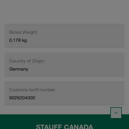
Gross Weight
0.178 kg
Country of Origin
Germany
Customs tariff number
9026204000
STAUFF CANADA