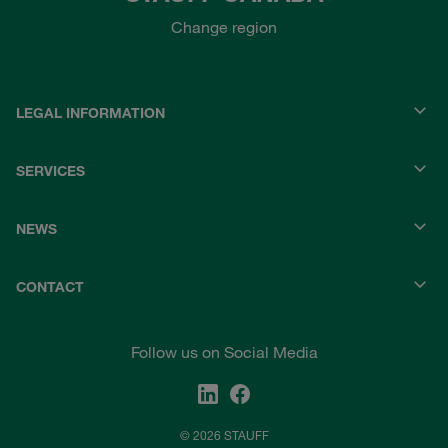
Change region
LEGAL INFORMATION
SERVICES
NEWS
CONTACT
Follow us on Social Media
© 2026 STAUFF