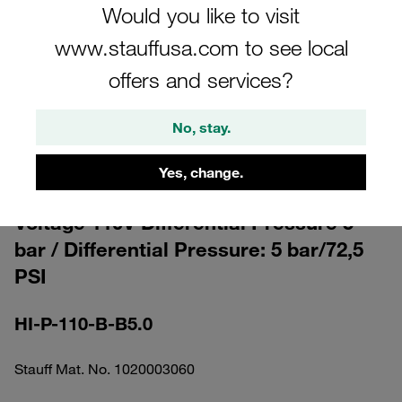
Would you like to visit
www.stauffusa.com to see local
offers and services?
Please note: The image is for illustrative purposes only and may differ from the
No, stay.
actual product.
Show more
Yes, change.
Clogging Indicator visual-electrical
Voltage 110V Differential Pressure 5
bar / Differential Pressure: 5 bar/72,5
PSI
HI-P-110-B-B5.0
Stauff Mat. No. 1020003060