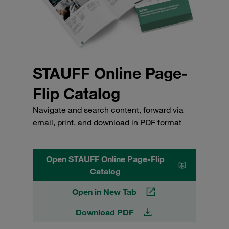
STAUFF Online Page-
Flip Catalog
Navigate and search content, forward via
email, print, and download in PDF format
Open STAUFF Online Page-Flip
Catalog
Open in New Tab
Download PDF