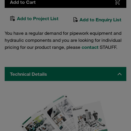
Add to Cart
Add to Project List
Add to Enquiry List
You have a regular demand for pipework equipment and
hydraulic components and you are looking for individual
pricing for our product range, please
contact
STAUFF.
Technical Details