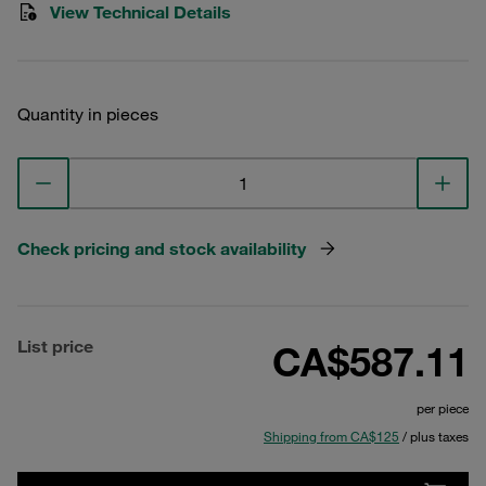
View Technical Details
Quantity in pieces
Check pricing and stock availability
List price
CA$587.11
per piece
Shipping from CA$125
/ plus taxes