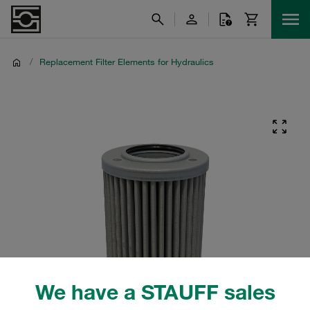
/
Replacement Filter Elements for Hydraulics
We have a STAUFF sales