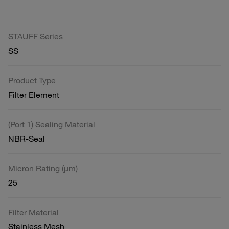
STAUFF Series
SS
Product Type
Filter Element
(Port 1) Sealing Material
NBR-Seal
Micron Rating (µm)
25
Filter Material
Stainless Mesh