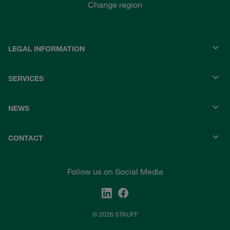
Change region
LEGAL INFORMATION
SERVICES
NEWS
CONTACT
Follow us on Social Media
© 2026 STAUFF