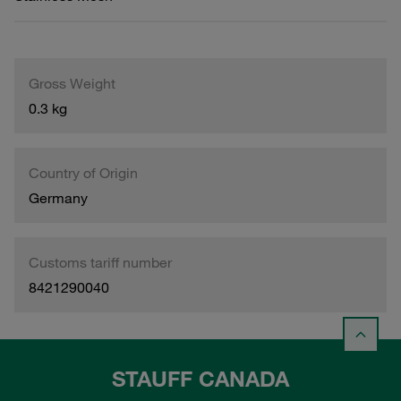
Gross Weight
0.3 kg
Country of Origin
Germany
Customs tariff number
8421290040
STAUFF CANADA