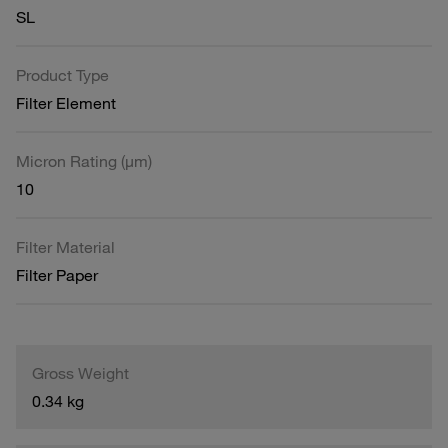
SL
Product Type
Filter Element
Micron Rating (µm)
10
Filter Material
Filter Paper
Gross Weight
0.34 kg