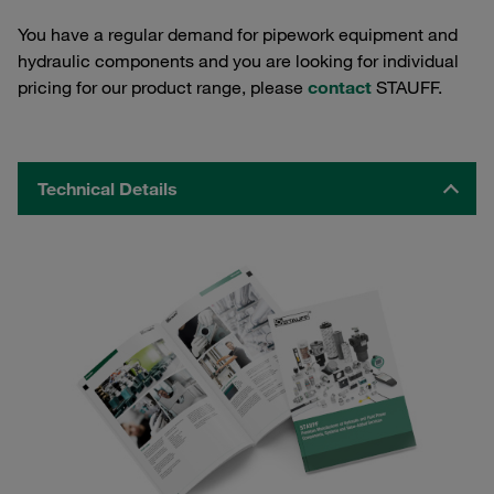
You have a regular demand for pipework equipment and
hydraulic components and you are looking for individual
pricing for our product range, please
contact
STAUFF.
Technical Details