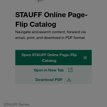
STAUFF Online Page-
Flip Catalog
Navigate and search content, forward via
email, print, and download in PDF format
Open STAUFF Online Page-Flip
Catalog
Open in New Tab
Download PDF
STAUFF Series