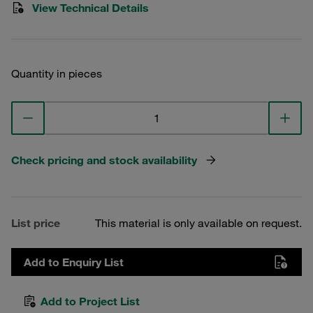
View Technical Details
Quantity in pieces
Check pricing and stock availability
List price
This material is only available on request.
Add to Enquiry List
Add to Project List