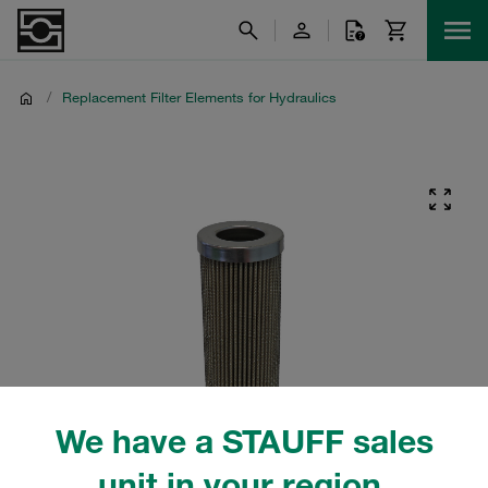
/
Replacement Filter Elements for Hydraulics
We have a STAUFF sales
unit in your region.