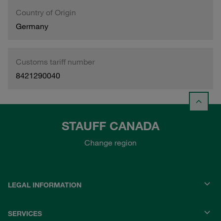
Country of Origin
Germany
Customs tariff number
8421290040
STAUFF CANADA
Change region
LEGAL INFORMATION
SERVICES