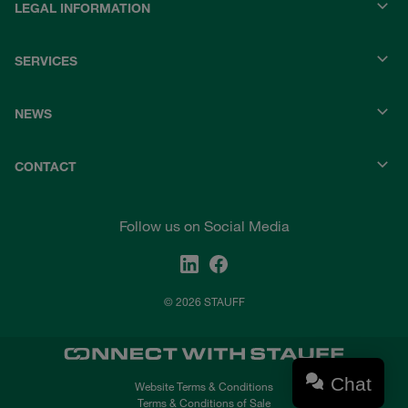
LEGAL INFORMATION
SERVICES
NEWS
CONTACT
Follow us on Social Media
© 2026 STAUFF
Chat
Website Terms & Conditions
Terms & Conditions of Sale