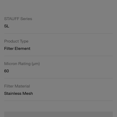
STAUFF Series
SL
Product Type
Filter Element
Micron Rating (µm)
60
Filter Material
Stainless Mesh