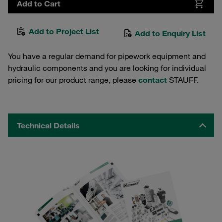
Add to Cart
Add to Project List
Add to Enquiry List
You have a regular demand for pipework equipment and
hydraulic components and you are looking for individual
pricing for our product range, please
contact
STAUFF.
Technical Details