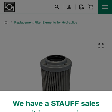
/
Replacement Filter Elements for Hydraulics
We have a STAUFF sales