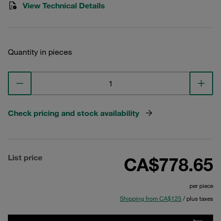
View Technical Details
Quantity in pieces
Check pricing and stock availability
List price
CA$778.65
per piece
Shipping from CA$125
/ plus taxes