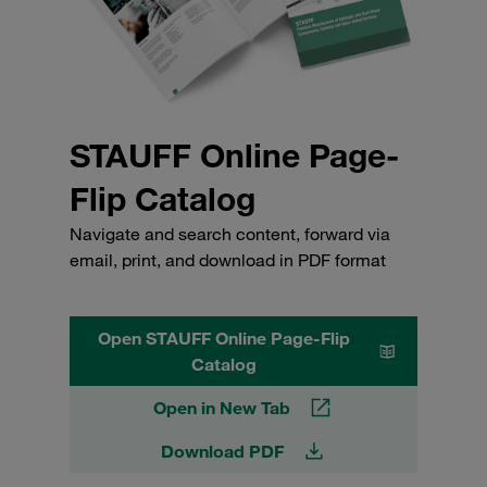
STAUFF Online Page-
Flip Catalog
Navigate and search content, forward via
email, print, and download in PDF format
Open STAUFF Online Page-Flip
Catalog
Open in New Tab
Download PDF