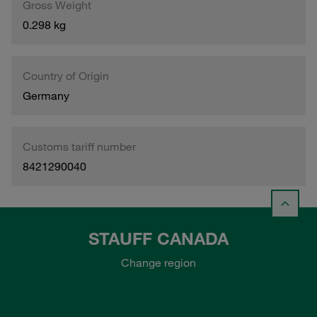
Gross Weight
0.298 kg
Country of Origin
Germany
Customs tariff number
8421290040
STAUFF CANADA
Change region