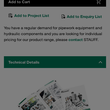
Add to Cart
Add to Project List
Add to Enquiry List
You have a regular demand for pipework equipment and
hydraulic components and you are looking for individual
pricing for our product range, please
contact
STAUFF.
Technical Details