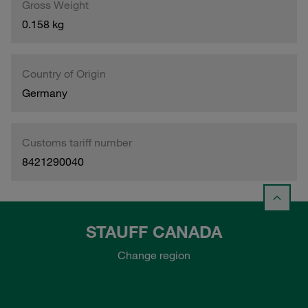
Gross Weight
0.158 kg
Country of Origin
Germany
Customs tariff number
8421290040
STAUFF CANADA
Change region