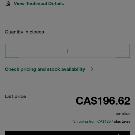
View Technical Details
Quantity in pieces
Check pricing and stock availability
List price
CA$196.62
per piece
Shipping from CA$125
/ plus taxes