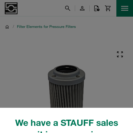
/
Filter Elements for Pressure Filters
We have a STAUFF sales