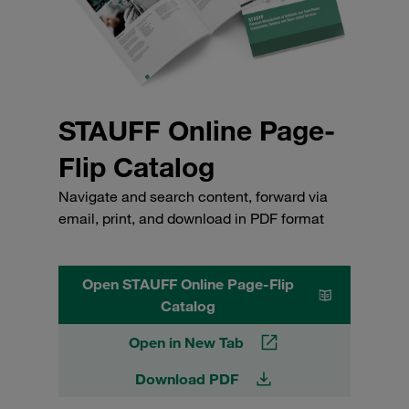
STAUFF Online Page-
Flip Catalog
Navigate and search content, forward via
email, print, and download in PDF format
Open STAUFF Online Page-Flip
Catalog
Open in New Tab
Download PDF