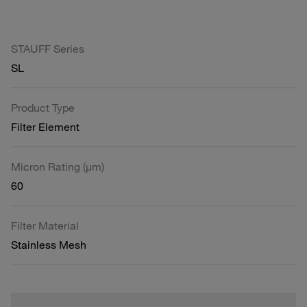
STAUFF Series
SL
Product Type
Filter Element
Micron Rating (µm)
60
Filter Material
Stainless Mesh