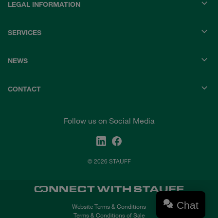
LEGAL INFORMATION
SERVICES
NEWS
CONTACT
Follow us on Social Media
© 2026 STAUFF
Chat
Website Terms & Conditions
Terms & Conditions of Sale