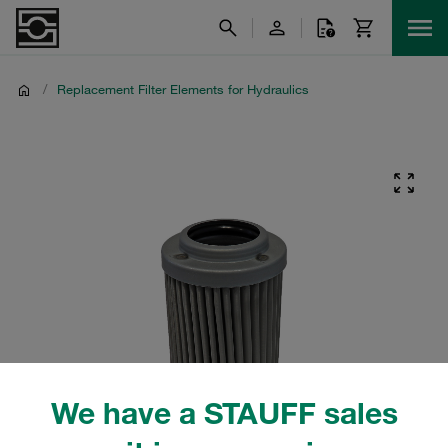
/
Replacement Filter Elements for Hydraulics
We have a STAUFF sales