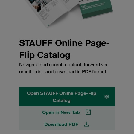
STAUFF Online Page-
Flip Catalog
Navigate and search content, forward via
email, print, and download in PDF format
Open STAUFF Online Page-Flip
Catalog
Open in New Tab
Download PDF