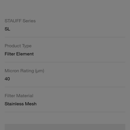
STAUFF Series
SL
Product Type
Filter Element
Micron Rating (µm)
40
Filter Material
Stainless Mesh