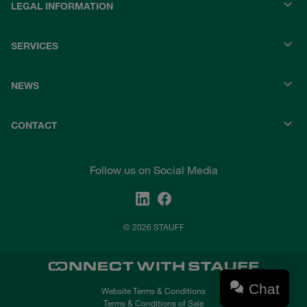
LEGAL INFORMATION
SERVICES
NEWS
CONTACT
Follow us on Social Media
© 2026 STAUFF
Chat
Website Terms & Conditions
Terms & Conditions of Sale