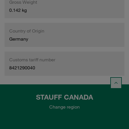
Gross Weight
0.142 kg
Country of Origin
Germany
Customs tariff number
8421290040
STAUFF CANADA
Change region