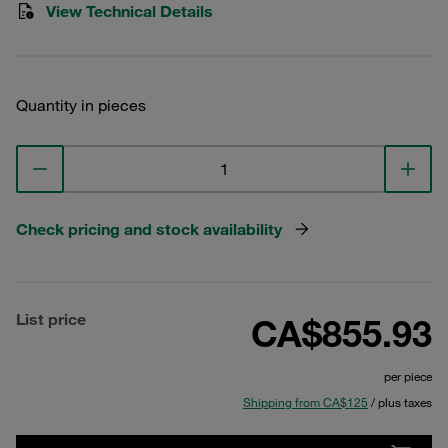
View Technical Details
Quantity in pieces
Check pricing and stock availability
List price
CA$855.93
per piece
Shipping from CA$125
/ plus taxes