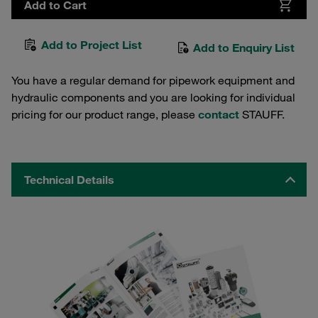
Add to Cart
Add to Project List
Add to Enquiry List
You have a regular demand for pipework equipment and
hydraulic components and you are looking for individual
pricing for our product range, please
contact
STAUFF.
Technical Details