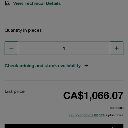
View Technical Details
Quantity in pieces
Check pricing and stock availability
List price
CA$1,066.07
per piece
Shipping from CA$125
/ plus taxes