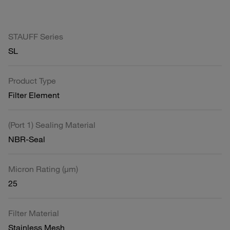
STAUFF Series
SL
Product Type
Filter Element
(Port 1) Sealing Material
NBR-Seal
Micron Rating (µm)
25
Filter Material
Stainless Mesh