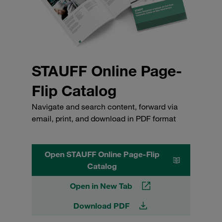
STAUFF Online Page-
Flip Catalog
Navigate and search content, forward via
email, print, and download in PDF format
Open STAUFF Online Page-Flip
Catalog
Open in New Tab
Download PDF