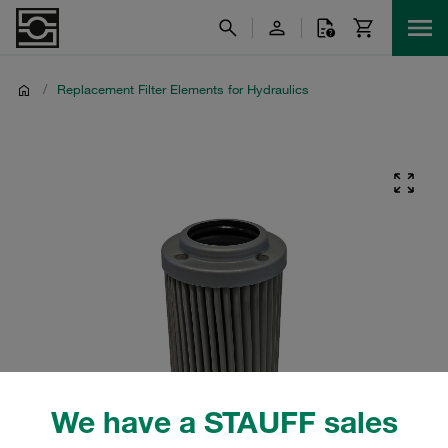
/
Replacement Filter Elements for Hydraulics
We have a STAUFF sales