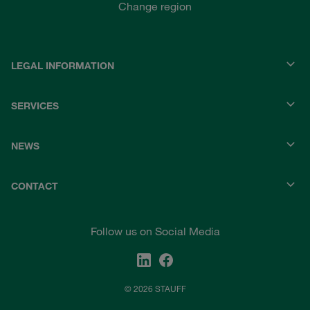
Change region
LEGAL INFORMATION
SERVICES
NEWS
CONTACT
Follow us on Social Media
© 2026 STAUFF