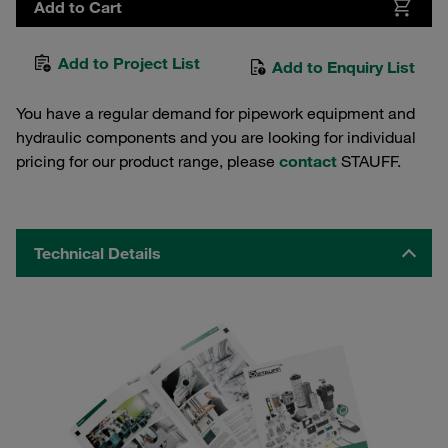
Add to Cart
Add to Project List
Add to Enquiry List
You have a regular demand for pipework equipment and
hydraulic components and you are looking for individual
pricing for our product range, please
contact
STAUFF.
Technical Details