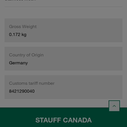
Gross Weight
0.172 kg
Country of Origin
Germany
Customs tariff number
8421290040
STAUFF CANADA