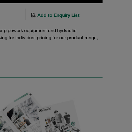
Add to Enquiry List
or pipework equipment and hydraulic
g for individual pricing for our product range,