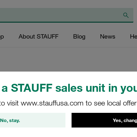
op
About STAUFF
Blog
News
He
Replacement Filter
a STAUFF sales unit in you
Micron Rating: 20 
Outer Diameter (m
to visit www.stauffusa.com to see local offe
22,2 Length (mm): 
No, stay.
Yes, chang
SE-030-C-20-B/2