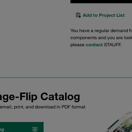
Add to Project List
You have a regular demand f
components and you are lookin
please
contact
STAUFF.
ge-Flip Catalog
email, print, and download in PDF format
og