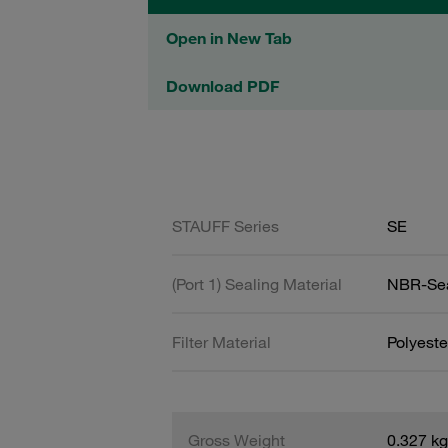
Open in New Tab
Download PDF
STAUFF Series
SE
(Port 1) Sealing Material
NBR-Se
Filter Material
Polyeste
Gross Weight
0.327 kg