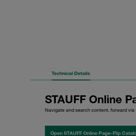
Technical Details
STAUFF Online Pa
Navigate and search content, forward via 
Open STAUFF Online Page-Flip Catal