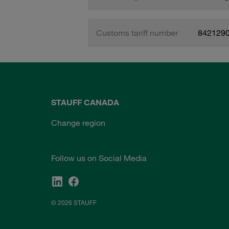
Customs tariff number
842129
STAUFF CANADA
Change region
Follow us on Social Media
© 2026 STAUFF