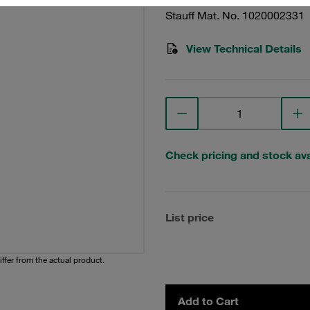
Stauff Mat. No. 1020002331
View Technical Details
Check pricing and stock avai
List price
iffer from the actual product.
Add to Cart