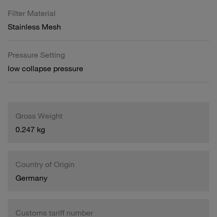
Filter Material
Stainless Mesh
Pressure Setting
low collapse pressure
Gross Weight
0.247 kg
Country of Origin
Germany
Customs tariff number