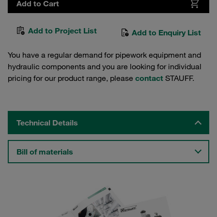
Add to Cart
Add to Project List
Add to Enquiry List
You have a regular demand for pipework equipment and
hydraulic components and you are looking for individual
pricing for our product range, please
contact
STAUFF.
Technical Details
Bill of materials