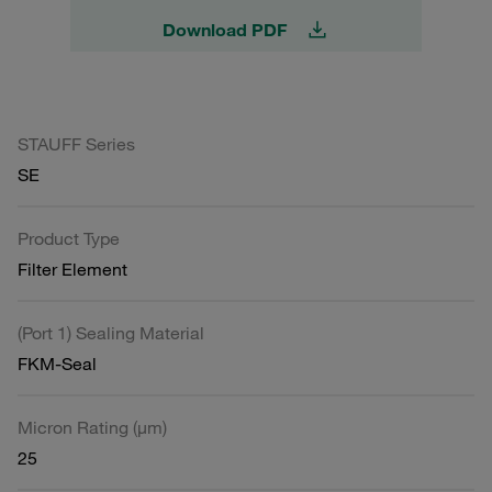
Download PDF
STAUFF Series
SE
Product Type
Filter Element
(Port 1) Sealing Material
FKM-Seal
Micron Rating (µm)
25