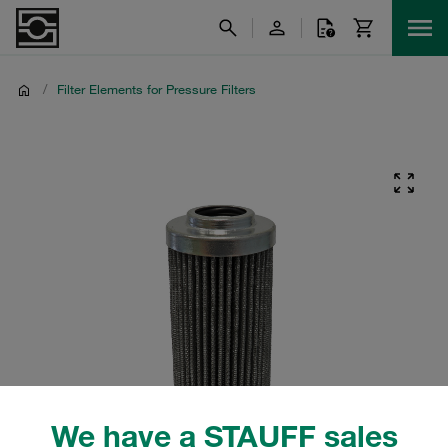
/
Filter Elements for Pressure Filters
We have a STAUFF sales