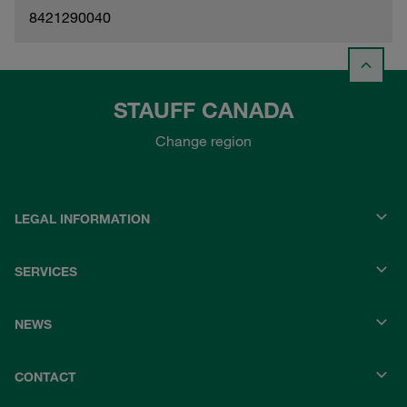
8421290040
STAUFF CANADA
Change region
LEGAL INFORMATION
SERVICES
NEWS
CONTACT