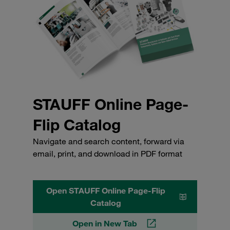
STAUFF Online Page-
Flip Catalog
Navigate and search content, forward via
email, print, and download in PDF format
Open STAUFF Online Page-Flip
Catalog
Open in New Tab