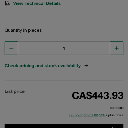
View Technical Details
Quantity in pieces
Check pricing and stock availability
List price
CA$443.93
per piece
Shipping from CA$125
/ plus taxes