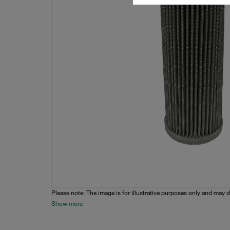
Please note: The image is for illustrative purposes only and may d
Show more