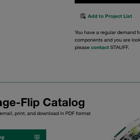
Add to Project List
You have a regular demand f
components and you are lookin
please
contact
STAUFF.
ge-Flip Catalog
email, print, and download in PDF format
og