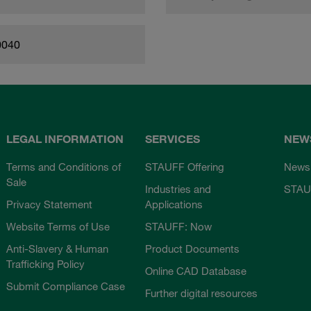
0040
LEGAL INFORMATION
SERVICES
NEW
Terms and Conditions of
STAUFF Offering
News
Sale
Industries and
STAU
Privacy Statement
Applications
Website Terms of Use
STAUFF: Now
Anti-Slavery & Human
Product Documents
Trafficking Policy
Online CAD Database
Submit Compliance Case
Further digital resources