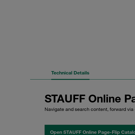
Technical Details
STAUFF Online Pa
Navigate and search content, forward via 
Open STAUFF Online Page-Flip Catal