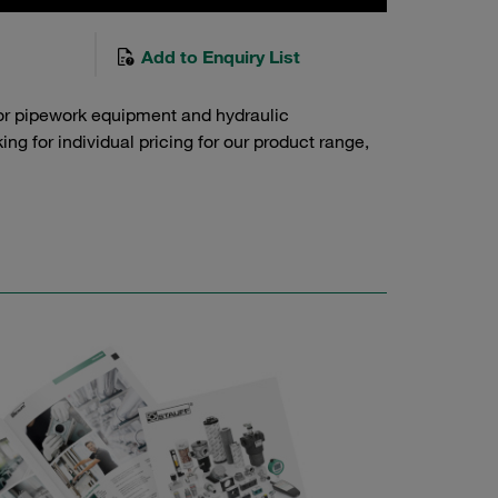
Add to Enquiry List
or pipework equipment and hydraulic
g for individual pricing for our product range,