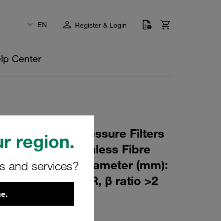
EN
Register & Login
lp Center
 Element for Pressure Filters
r region.
m Material: Stainless Fibre
m): 44,5 Inner Diameter (mm):
rs and services?
158 Sealing: NBR, β ratio >2
e.