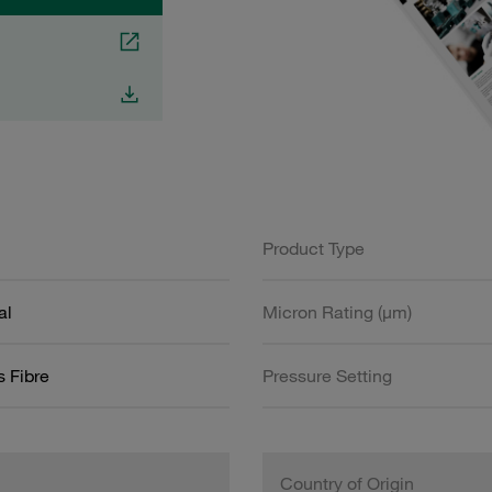
Product Type
al
Micron Rating (µm)
s Fibre
Pressure Setting
Country of Origin