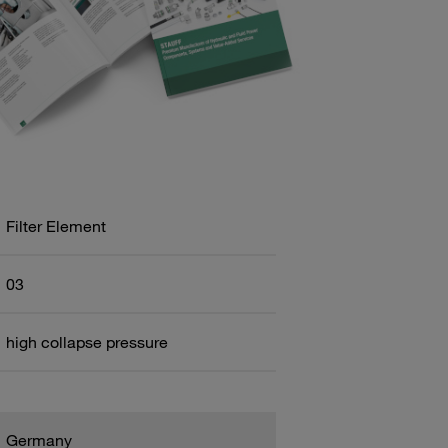
Filter Element
03
high collapse pressure
Germany