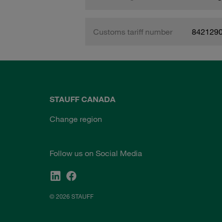
Customs tariff number
842129
STAUFF CANADA
Change region
Follow us on Social Media
© 2026 STAUFF