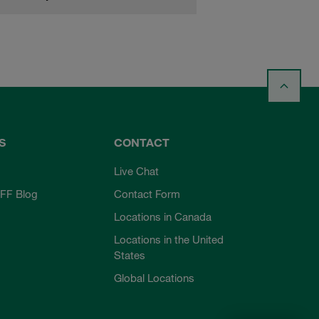
S
CONTACT
Live Chat
FF Blog
Contact Form
Locations in Canada
Locations in the United
States
Global Locations