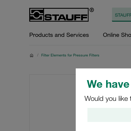
Products and Services
Online Sh
/
Filter Elements for Pressure Filters
We have 
Would you like 