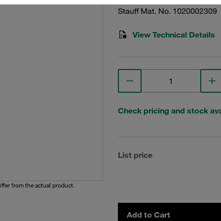
Stauff Mat. No. 1020002309
View Technical Details
Check pricing and stock avai
List price
iffer from the actual product.
Add to Cart