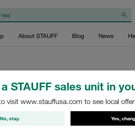
op
About STAUFF
Blog
News
He
Replacement Filter
a STAUFF sales unit in you
Micron Rating: 3 µ
Outer Diameter (m
to visit www.stauffusa.com to see local offe
22,2 Length (mm): 
No, stay.
Yes, chang
SE-030-A-03-B/2