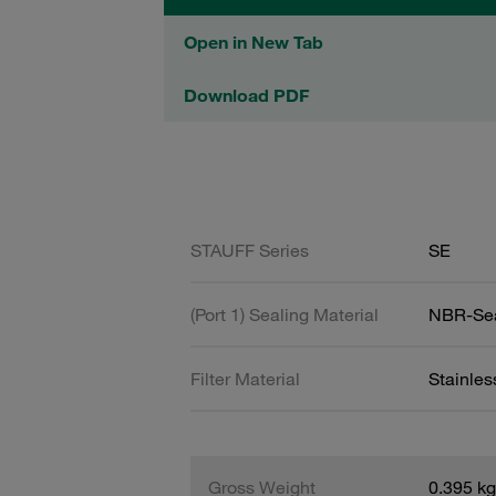
Open in New Tab
Download PDF
STAUFF Series
SE
(Port 1) Sealing Material
NBR-Se
Filter Material
Stainles
Gross Weight
0.395 kg