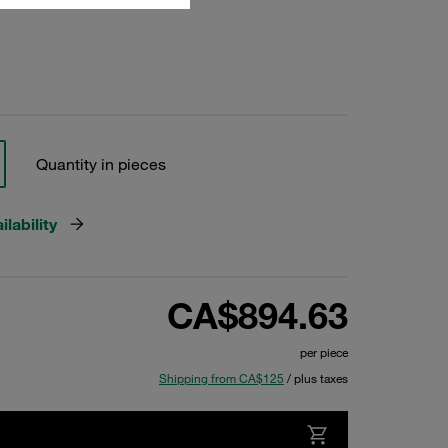
Quantity in pieces
lability
CA$894.63
per piece
Shipping from CA$125
/ plus taxes