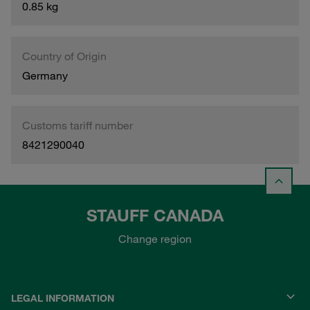
0.85 kg
Country of Origin
Germany
Customs tariff number
8421290040
STAUFF CANADA
Change region
LEGAL INFORMATION