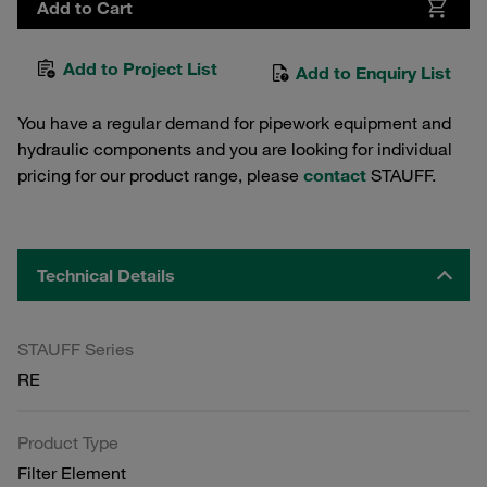
Add to Cart
Add to Project List
Add to Enquiry List
You have a regular demand for pipework equipment and
hydraulic components and you are looking for individual
pricing for our product range, please
contact
STAUFF.
Technical Details
STAUFF Series
RE
Product Type
Filter Element