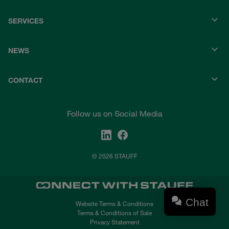
SERVICES
NEWS
CONTACT
Follow us on Social Media
© 2026 STAUFF
Chat
Website Terms & Conditions
Terms & Conditions of Sale
Privacy Statement