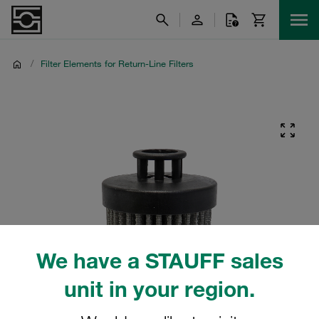
/
Filter Elements for Return-Line Filters
We have a STAUFF sales
unit in your region.