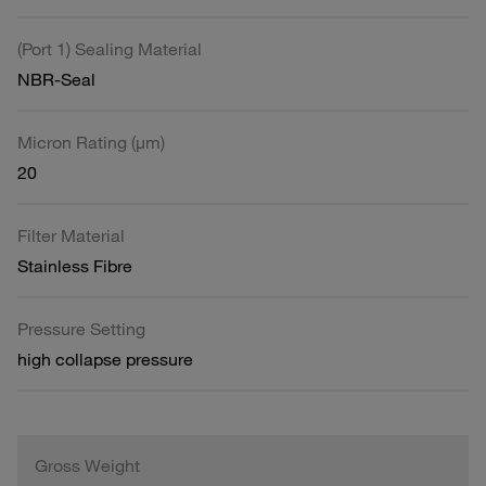
(Port 1) Sealing Material
NBR-Seal
Micron Rating (µm)
20
Filter Material
Stainless Fibre
Pressure Setting
high collapse pressure
Gross Weight