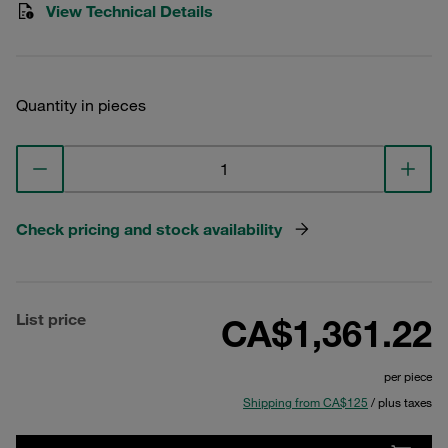
View Technical Details
Quantity in pieces
Check pricing and stock availability
List price
CA$1,361.22
per piece
Shipping from CA$125
/ plus taxes