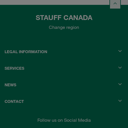
STAUFF CANADA
Change region
LEGAL INFORMATION
SERVICES
NEWS
CONTACT
Follow us on Social Media