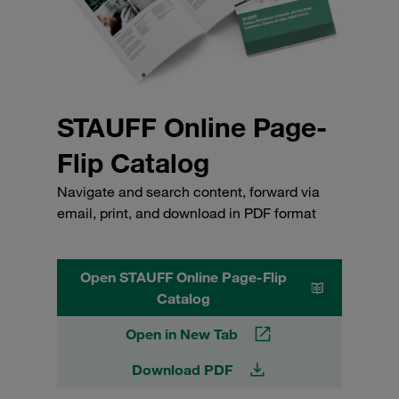
STAUFF Online Page-
Flip Catalog
Navigate and search content, forward via
email, print, and download in PDF format
Open STAUFF Online Page-Flip
Catalog
Open in New Tab
Download PDF