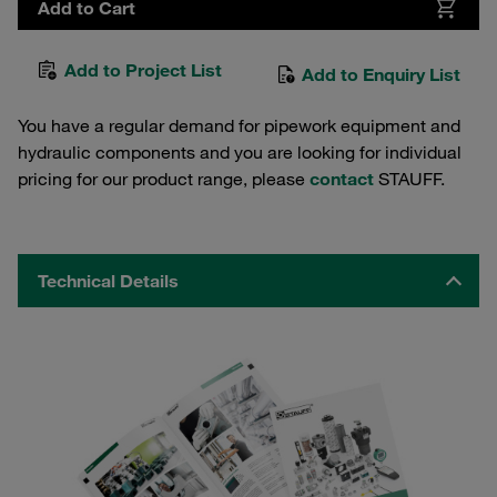
Add to Cart
Add to Project List
Add to Enquiry List
You have a regular demand for pipework equipment and
hydraulic components and you are looking for individual
pricing for our product range, please
contact
STAUFF.
Technical Details