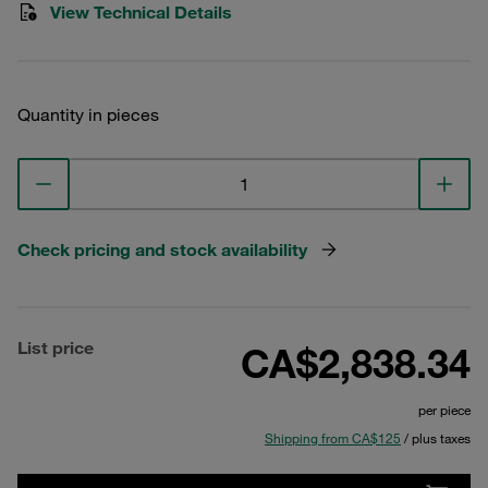
View Technical Details
Quantity in pieces
Check pricing and stock availability
List price
CA$2,838.34
per piece
Shipping from CA$125
/ plus taxes