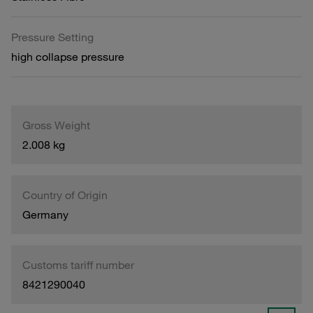
Pressure Setting
high collapse pressure
Gross Weight
2.008 kg
Country of Origin
Germany
Customs tariff number
8421290040