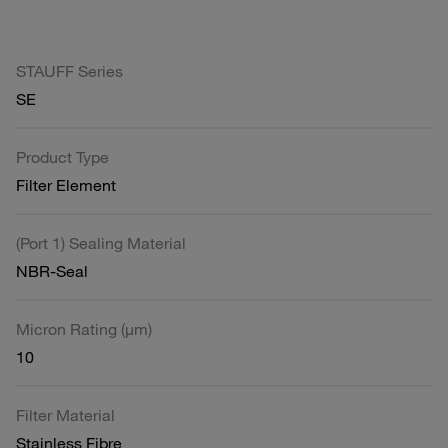
STAUFF Series
SE
Product Type
Filter Element
(Port 1) Sealing Material
NBR-Seal
Micron Rating (µm)
10
Filter Material
Stainless Fibre