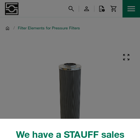
/
Filter Elements for Pressure Filters
We have a STAUFF sales