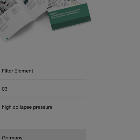
Filter Element
03
high collapse pressure
Germany