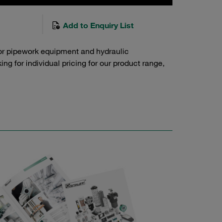
Add to Enquiry List
or pipework equipment and hydraulic
g for individual pricing for our product range,