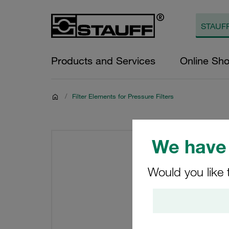
Products and Services
Online Sh
/
Filter Elements for Pressure Filters
We have 
Would you like 