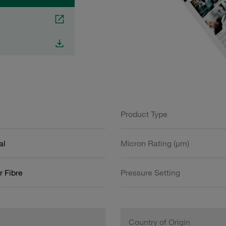
Product Type
al
Micron Rating (µm)
r Fibre
Pressure Setting
Country of Origin