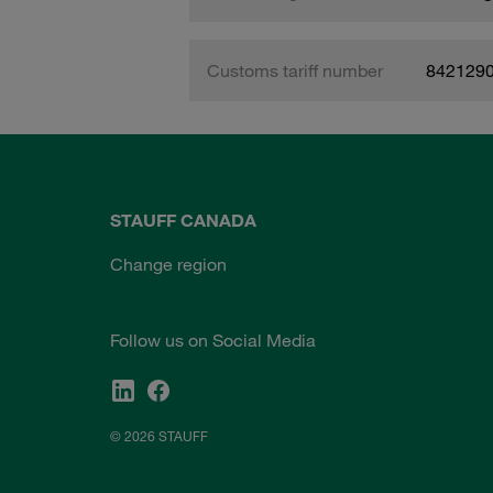
Customs tariff number
842129
STAUFF CANADA
Change region
Follow us on Social Media
© 2026 STAUFF