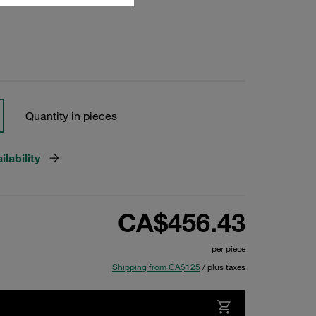
Quantity in pieces
lability
CA$456.43
per piece
Shipping from CA$125
/ plus taxes