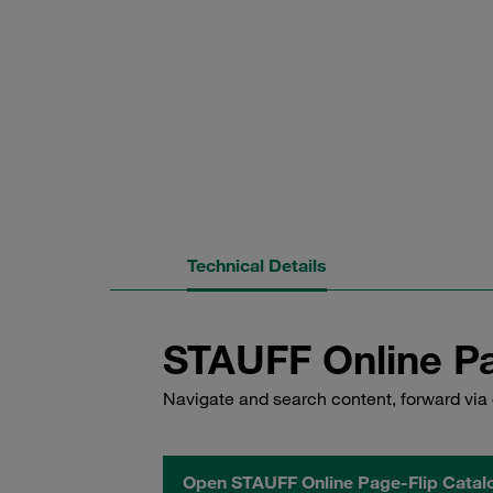
Technical Details
STAUFF Online Pa
Navigate and search content, forward via 
Open STAUFF Online Page-Flip Catal