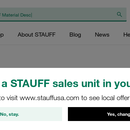
op
About STAUFF
Blog
News
He
Replacement Filter
a STAUFF sales unit in you
Micron Rating: 3 µ
Outer Diameter (m
to visit www.stauffusa.com to see local offe
48,5 Length (mm): 
No, stay.
Yes, chang
SE-090-C-03-B/2