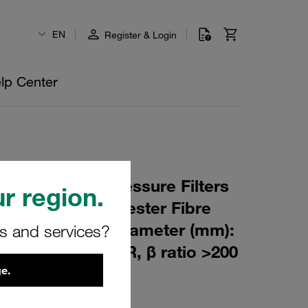
EN
Register & Login
lp Center
 Element for Pressure Filters
r region.
m Material: Polyester Fibre
m): 76,5 Inner Diameter (mm):
rs and services?
180 Sealing: NBR, β ratio >200
e.