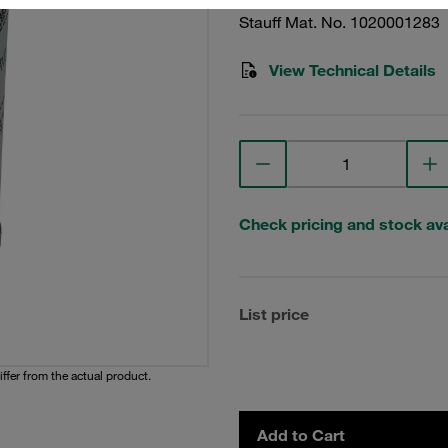
Stauff Mat. No. 1020001283
View Technical Details
Check pricing and stock avai
List price
iffer from the actual product.
Add to Cart