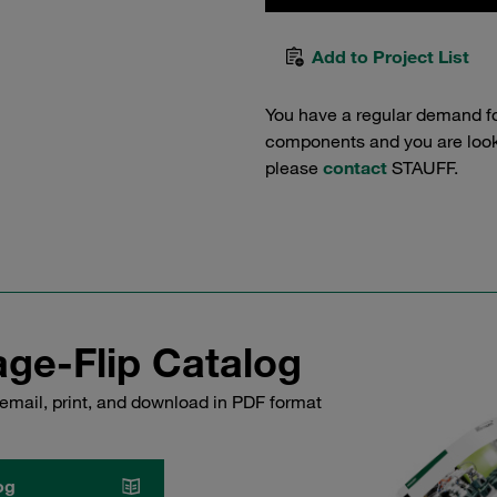
Add to Project List
You have a regular demand f
components and you are lookin
please
contact
STAUFF.
ge-Flip Catalog
email, print, and download in PDF format
og