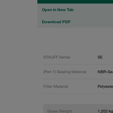
Open in New Tab
Download PDF
STAUFF Series
SE
(Port 1) Sealing Material
NBR-Se
Filter Material
Polyeste
Gross Weight
1.202 kg