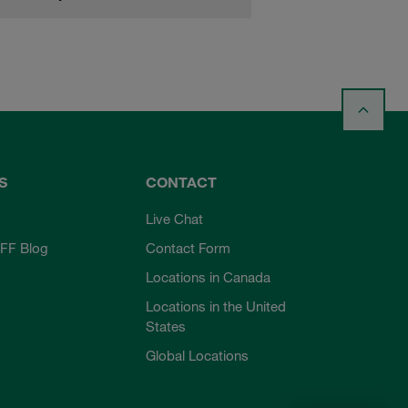
S
CONTACT
Live Chat
FF Blog
Contact Form
Locations in Canada
Locations in the United
States
Global Locations