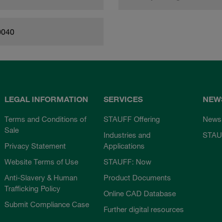
0040
LEGAL INFORMATION
SERVICES
NEW
Terms and Conditions of
STAUFF Offering
News
Sale
Industries and
STAU
Privacy Statement
Applications
Website Terms of Use
STAUFF: Now
Anti-Slavery & Human
Product Documents
Trafficking Policy
Online CAD Database
Submit Compliance Case
Further digital resources