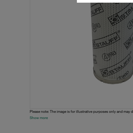
Please note: The image is for illustrative purposes only and may d
Show more