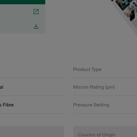
Product Type
al
Micron Rating (µm)
s Fibre
Pressure Setting
Country of Origin