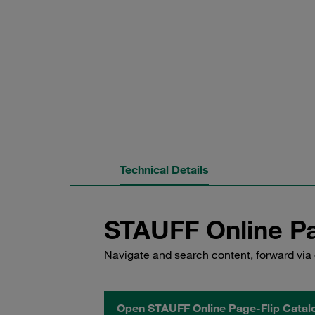
Technical Details
STAUFF Online Pa
Navigate and search content, forward via 
Open STAUFF Online Page-Flip Catal