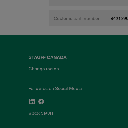
Customs tariff number
842129
STAUFF CANADA
Change region
Follow us on Social Media
© 2026 STAUFF