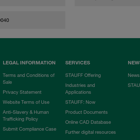
0040
LEGAL INFORMATION
SERVICES
NEW
Terms and Conditions of
STAUFF Offering
News
Sale
Industries and
STAU
Privacy Statement
Applications
Website Terms of Use
STAUFF: Now
Anti-Slavery & Human
Product Documents
Trafficking Policy
Online CAD Database
Submit Compliance Case
Further digital resources