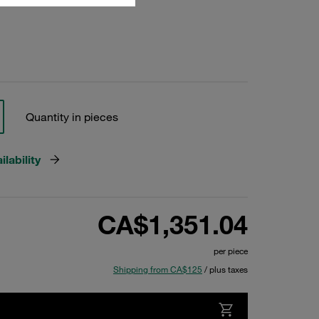
Quantity in pieces
lability
CA$1,351.04
per piece
Shipping from CA$125
/ plus taxes