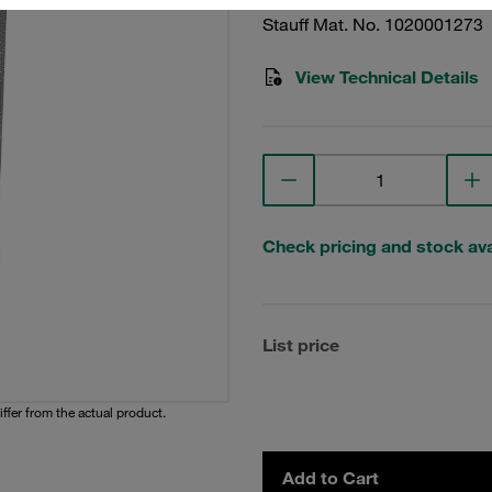
Stauff Mat. No. 1020001273
View Technical Details
Check pricing and stock avai
List price
iffer from the actual product.
Add to Cart