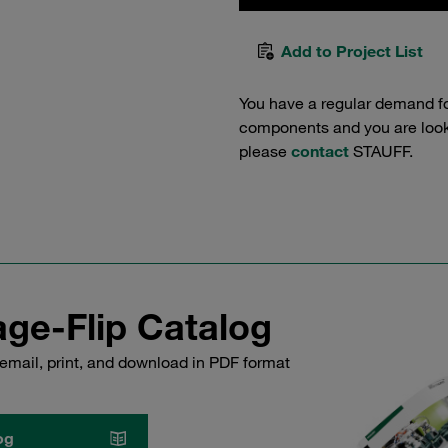
Add to Project List
You have a regular demand f
components and you are lookin
please
contact
STAUFF.
ge-Flip Catalog
email, print, and download in PDF format
og