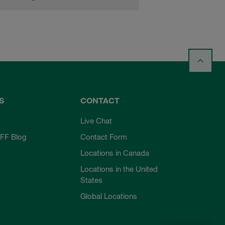
S
CONTACT
Live Chat
FF Blog
Contact Form
Locations in Canada
Locations in the United
States
Global Locations