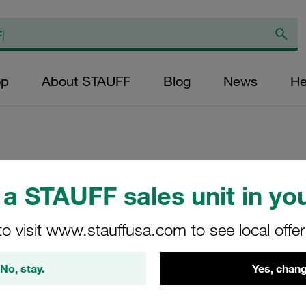
op
About STAUFF
Blog
News
He
Replacement Filter
a STAUFF sales unit in you
Micron Rating: 10 
Outer Diameter (m
to visit www.stauffusa.com to see local offe
48,5 Length (mm): 
No, stay.
Yes, chang
SE-090-A-10-B/2