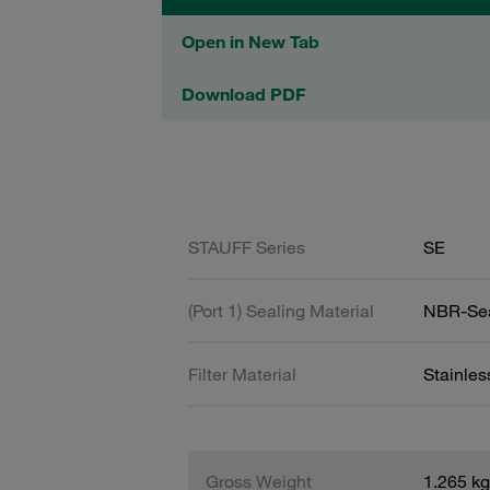
Open in New Tab
Download PDF
STAUFF Series
SE
(Port 1) Sealing Material
NBR-Se
Filter Material
Stainles
Gross Weight
1.265 kg