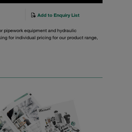
Add to Enquiry List
or pipework equipment and hydraulic
g for individual pricing for our product range,