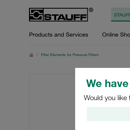
Products and Services
Online Sh
/
Filter Elements for Pressure Filters
We have 
Would you like 