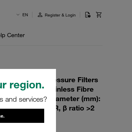
EN
Register & Login
lp Center
 Element for Pressure Filters
r region.
µm Material: Stainless Fibre
m): 76,5 Inner Diameter (mm):
rs and services?
180 Sealing: NBR, β ratio >2
e.