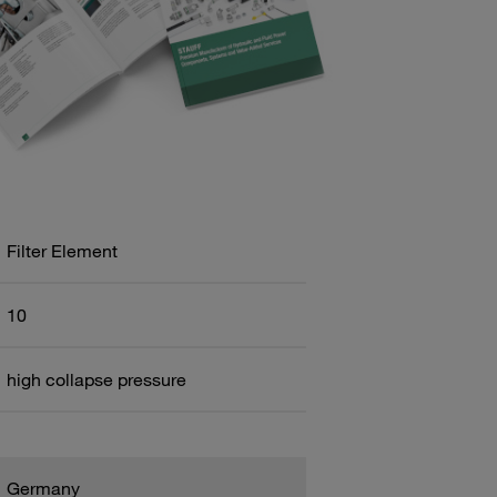
Filter Element
10
high collapse pressure
Germany