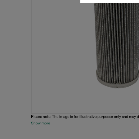
Please note: The image is for illustrative purposes only and may d
Show more