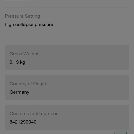
Pressure Setting
high collapse pressure
Gross Weight
0.13 kg
Country of Origin
Germany
Customs tariff number
8421290040