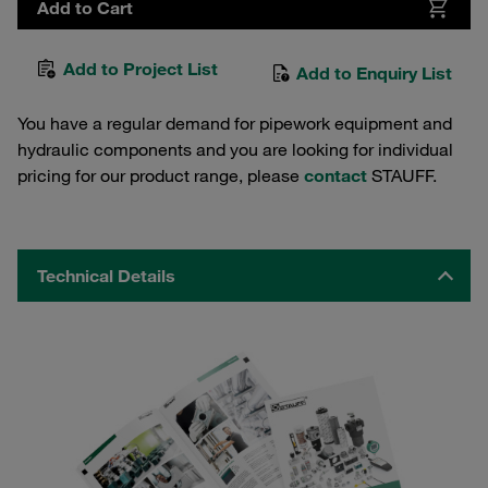
Add to Cart
Add to Project List
Add to Enquiry List
You have a regular demand for pipework equipment and
hydraulic components and you are looking for individual
pricing for our product range, please
contact
STAUFF.
Technical Details