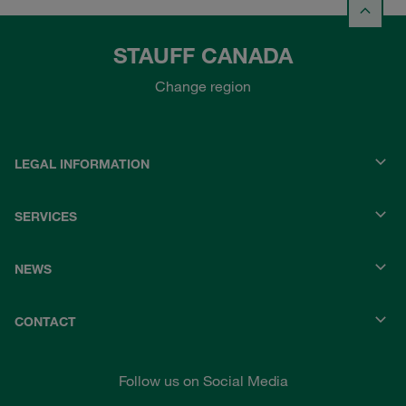
STAUFF CANADA
Change region
LEGAL INFORMATION
SERVICES
NEWS
CONTACT
Follow us on Social Media