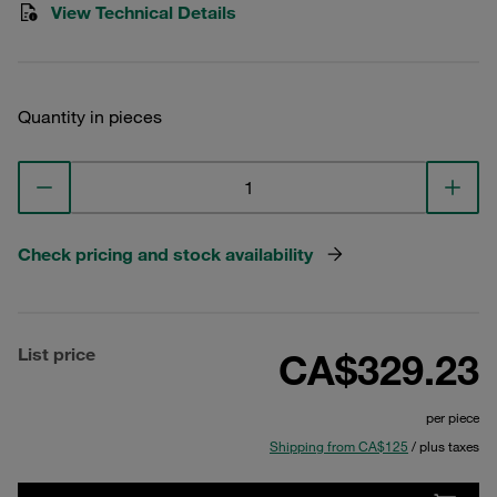
View Technical Details
Quantity in pieces
Check pricing and stock availability
List price
CA$329.23
per piece
Shipping from CA$125
/ plus taxes