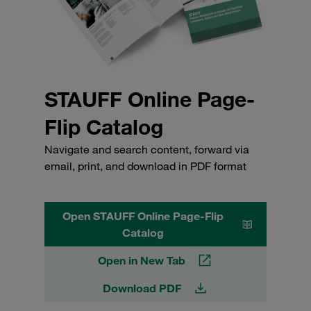
STAUFF Online Page-
Flip Catalog
Navigate and search content, forward via
email, print, and download in PDF format
Open STAUFF Online Page-Flip
Catalog
Open in New Tab
Download PDF