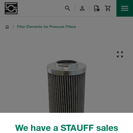
/
Filter Elements for Pressure Filters
We have a STAUFF sales