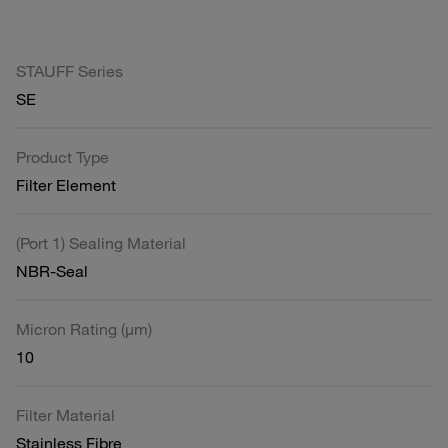
STAUFF Series
SE
Product Type
Filter Element
(Port 1) Sealing Material
NBR-Seal
Micron Rating (µm)
10
Filter Material
Stainless Fibre