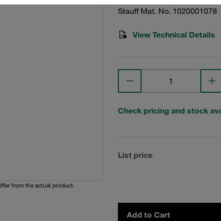
Stauff Mat. No. 1020001078
View Technical Details
Check pricing and stock avai
List price
iffer from the actual product.
Add to Cart