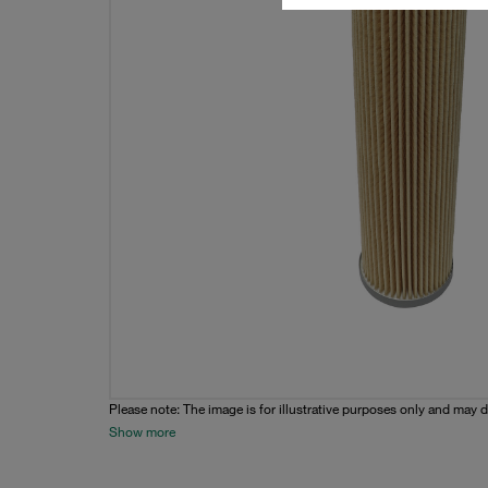
Please note: The image is for illustrative purposes only and may d
Show more