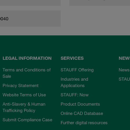
0040
LEGAL INFORMATION
SERVICES
NEW
Terms and Conditions of
STAUFF Offering
News
Sale
Industries and
STAU
Privacy Statement
Applications
Website Terms of Use
STAUFF: Now
Anti-Slavery & Human
Product Documents
Trafficking Policy
Online CAD Database
Submit Compliance Case
Further digital resources