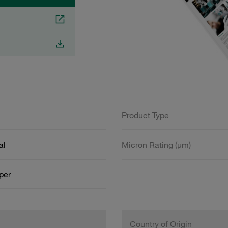
Product Type
al
Micron Rating (µm)
aper
Country of Origin