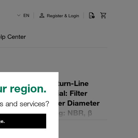
EN
Register & Login
lp Center
r Element for Return-Line
r region.
ng: 10 µm Material: Filter
ter (mm): 58 Inner Diameter
rs and services?
 (mm): 249 Sealing: NBR, β
e.