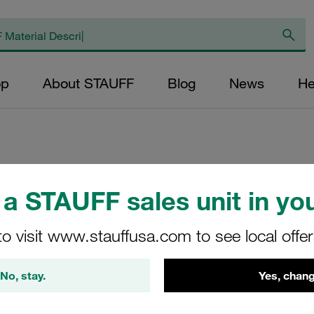
op
About STAUFF
Blog
News
He
Replacement Filte
a STAUFF sales unit in you
Filters Micron Rati
Paper Outer Diame
to visit www.stauffusa.com to see local offe
(mm): 32,2 Length
ratio >2
No, stay.
Yes, chang
NR-100-K-10-B