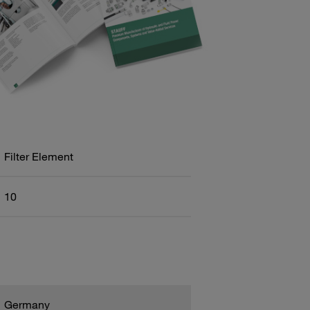
Filter Element
10
Germany