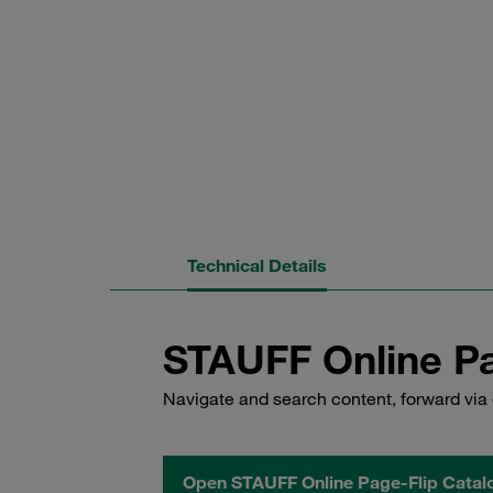
Technical Details
STAUFF Online Pa
Navigate and search content, forward via 
Open STAUFF Online Page-Flip Catal