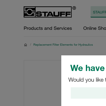
Products and Services
Online Sh
/
Replacement Filter Elements for Hydraulics
We have 
Would you like 