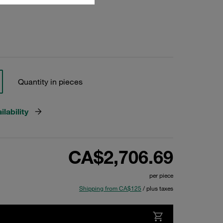
Quantity in pieces
lability
CA$2,706.69
per piece
Shipping from CA$125
/ plus taxes