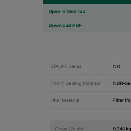
Open in New Tab
Download PDF
STAUFF Series
NR
(Port 1) Sealing Material
NBR-Se
Filter Material
Filter P
Gross Weight
0.348 kg