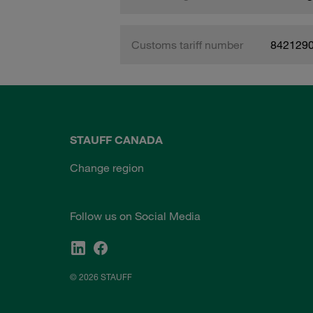
Customs tariff number
842129
STAUFF CANADA
Change region
Follow us on Social Media
© 2026 STAUFF