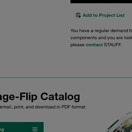
Add to Project List
You have a regular demand f
components and you are lookin
please
contact
STAUFF.
ge-Flip Catalog
email, print, and download in PDF format
og