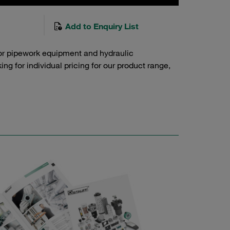
Add to Enquiry List
or pipework equipment and hydraulic
g for individual pricing for our product range,