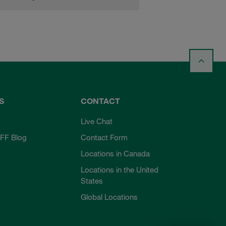
S
CONTACT
Live Chat
FF Blog
Contact Form
Locations in Canada
Locations in the United
States
Global Locations