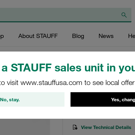
op
About STAUFF
Blog
News
He
ts)
a STAUFF sales unit in you
Seal Kit To Suit R
to visit www.stauffusa.com to see local offe
Seal-kit-RF-090/130-B
No, stay.
Yes, chang
Stauff Mat. No. 1020000417
View Technical Details