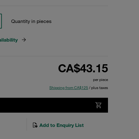
Quantity in pieces
lability
CA$43.15
per piece
Shipping from CA$125
/ plus taxes
Add to Enquiry List