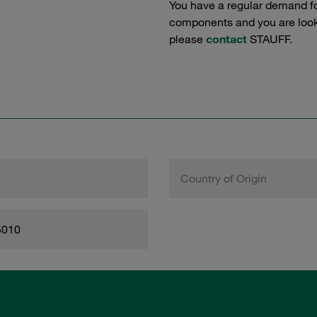
You have a regular demand f
components and you are lookin
please
contact
STAUFF.
Country of Origin
5010