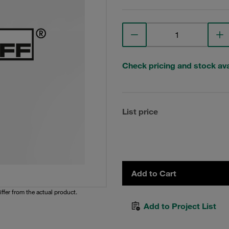
Check pricing and stock avai
List price
Add to Cart
iffer from the actual product.
Add to Project List