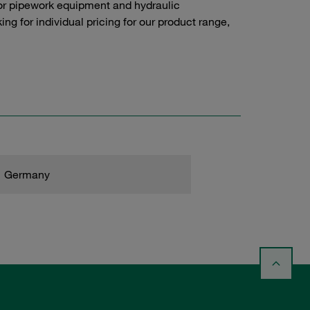
or pipework equipment and hydraulic
g for individual pricing for our product range,
Germany