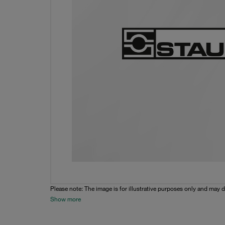
Please note: The image is for illustrative purposes only and may d
Show more