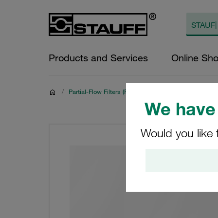
Products and Services
Online Sh
/
Partial-Flow Filters (Filter Housings and Filter Elemen
We have 
Would you like 