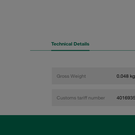
Technical Details
Gross Weight
0.048 kg
Customs tariff number
401693