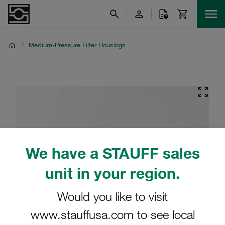
/
Medium-Pressure Filter Housings
We have a STAUFF sales
unit in your region.
Would you like to visit
www.stauffusa.com to see local