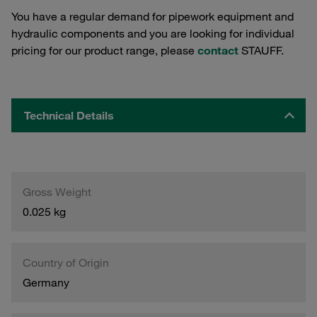
You have a regular demand for pipework equipment and
hydraulic components and you are looking for individual
pricing for our product range, please
contact
STAUFF.
Technical Details
Gross Weight
0.025 kg
Country of Origin
Germany