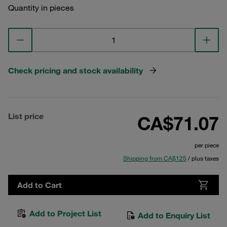
Quantity in pieces
Check pricing and stock availability
List price
CA$71.07
per piece
Shipping from CA$125
/ plus taxes
Add to Cart
Add to Project List
Add to Enquiry List