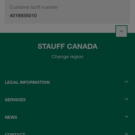
Customs tariff number
4016935010
STAUFF CANADA
Change region
LEGAL INFORMATION
SERVICES
NEWS
CONTACT