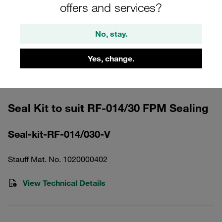
offers and services?
No, stay.
Yes, change.
Please note: The image is for illustrative purposes only and may differ from the
actual product.
Show more
Seal Kit to suit RF-014/30 FPM Sealing
Seal-kit-RF-014/030-V
Stauff Mat. No. 1020000402
View Technical Details