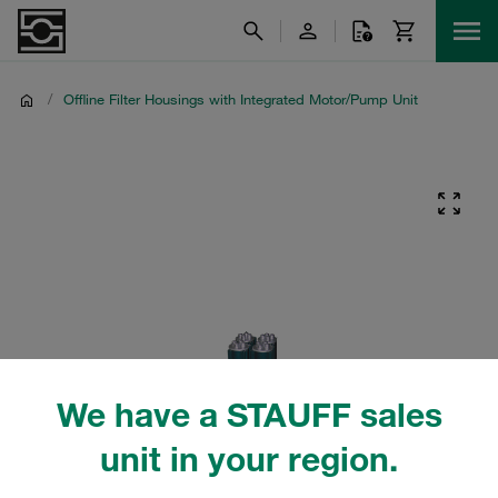
/
Offline Filter Housings with Integrated Motor/Pump Unit
We have a STAUFF sales
unit in your region.