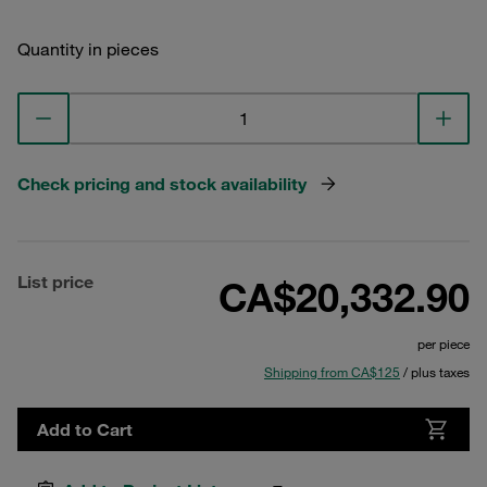
Quantity in pieces
Check pricing and stock availability
List price
CA$20,332.90
per piece
Shipping from CA$125
/ plus taxes
Add to Cart