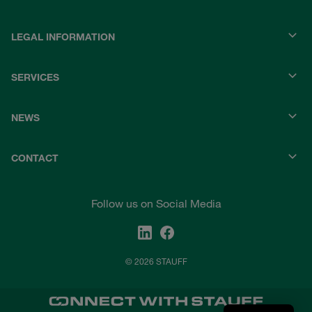
LEGAL INFORMATION
SERVICES
NEWS
CONTACT
Follow us on Social Media
© 2026 STAUFF