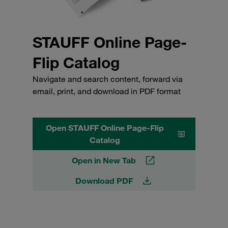
STAUFF Online Page-
Flip Catalog
Navigate and search content, forward via
email, print, and download in PDF format
Open STAUFF Online Page-Flip
Catalog
Open in New Tab
Download PDF