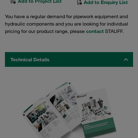
Add to Project List
Add to Enquiry List
You have a regular demand for pipework equipment and
hydraulic components and you are looking for individual
pricing for our product range, please
contact
STAUFF.
Technical Details