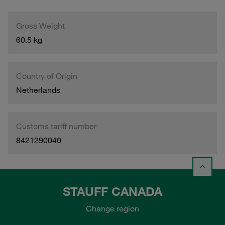
Gross Weight
60.5 kg
Country of Origin
Netherlands
Customs tariff number
8421290040
STAUFF CANADA
Change region