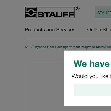
Products and Services
Online Sh
/
Bypass Filter Housings without Integrated Motor/Pu
We have 
Would you like 