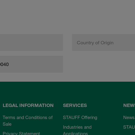
Country of Origin
0040
LEGAL INFORMATION
SERVICES
NEW
Terms and Conditions of
STAUFF Offering
News
Sale
Industries and
STAU
Privacy Statement
Applications