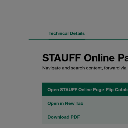
Technical Details
STAUFF Online Pa
Navigate and search content, forward via 
Open STAUFF Online Page-Flip Catal
Open in New Tab
Download PDF