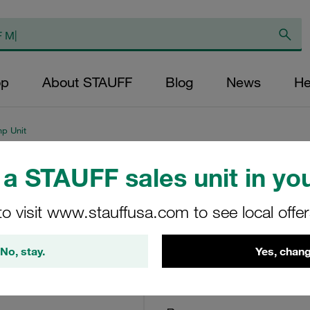
op
About STAUFF
Blog
News
He
mp Unit
a STAUFF sales unit in you
Bypass Filter Hou
Cellulose (standar
to visit www.stauffusa.com to see local offe
BPS-1-30-H-B-V-O-O
No, stay.
Yes, chang
Stauff Mat. No. 1010020004