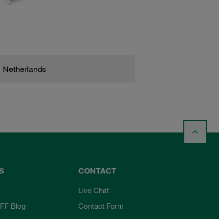
Netherlands
S
CONTACT
Live Chat
FF Blog
Contact Form