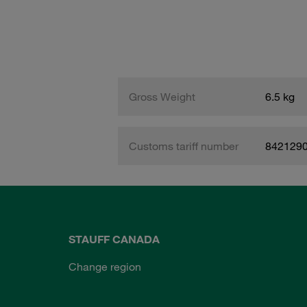
Gross Weight
6.5 kg
Customs tariff number
842129
STAUFF CANADA
Change region