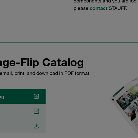
components and you are lookin
please
contact
STAUFF.
ge-Flip Catalog
email, print, and download in PDF format
og