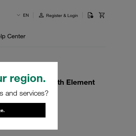
EN
Register & Login
lp Center
r region.
sings Housing with Element
d)
rs and services?
e.