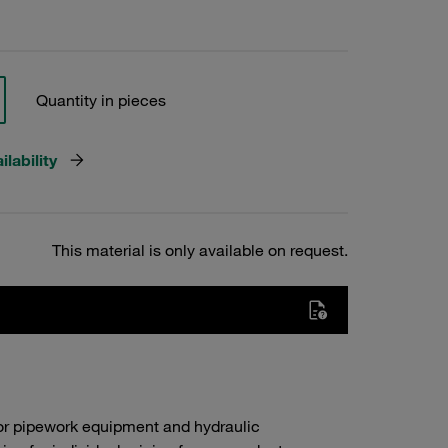
Quantity in pieces
lability
This material is only available on request.
or pipework equipment and hydraulic