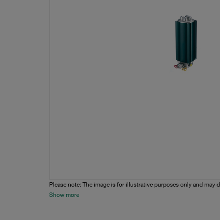
Please note: The image is for illustrative purposes only and may d
Show more