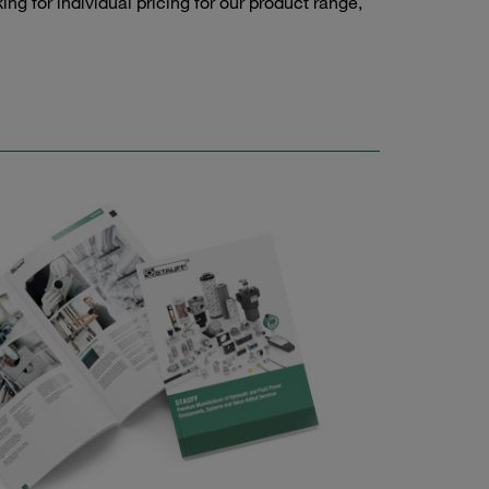
g for individual pricing for our product range,