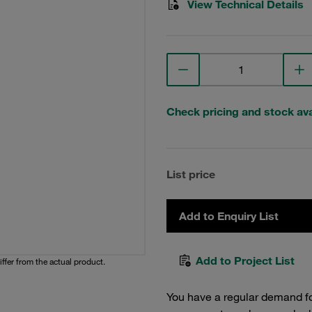
View Technical Details
Check pricing and stock avai
List price
Add to Enquiry List
Add to Project List
iffer from the actual product.
You have a regular demand f