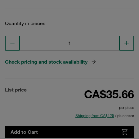
Quantity in pieces
Check pricing and stock availability
List price
CA$35.66
per piece
Shipping from CA$125
/ plus taxes
Add to Cart