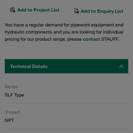
Add to Project List
Add to Enquiry List
You have a regular demand for pipework equipment and
hydraulic components and you are looking for individual
pricing for our product range, please
contact
STAUFF.
Technical Details
Series
SLF Type
Thread
NPT