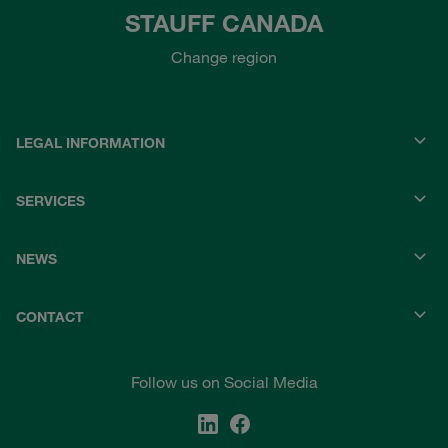
STAUFF CANADA
Change region
LEGAL INFORMATION
SERVICES
NEWS
CONTACT
Follow us on Social Media