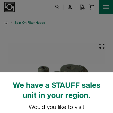
/
Spin-On Filter Heads
We have a STAUFF sales
unit in your region.
Would you like to visit