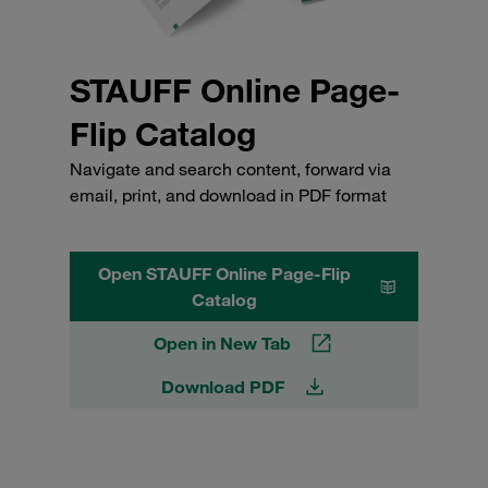
STAUFF Online Page-
Flip Catalog
Navigate and search content, forward via
email, print, and download in PDF format
Open STAUFF Online Page-Flip
Catalog
Open in New Tab
Download PDF