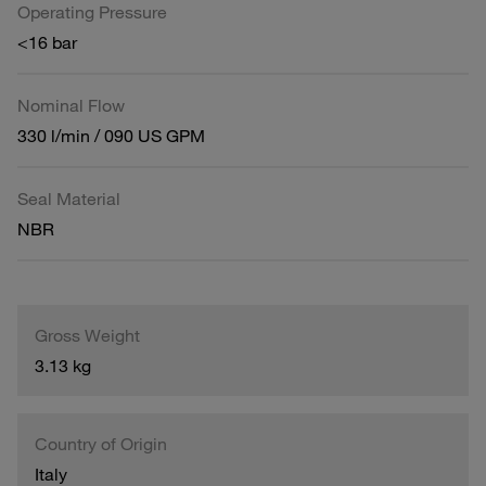
Operating Pressure
<16 bar
Nominal Flow
330 l/min / 090 US GPM
Seal Material
NBR
Gross Weight
3.13 kg
Country of Origin
Italy