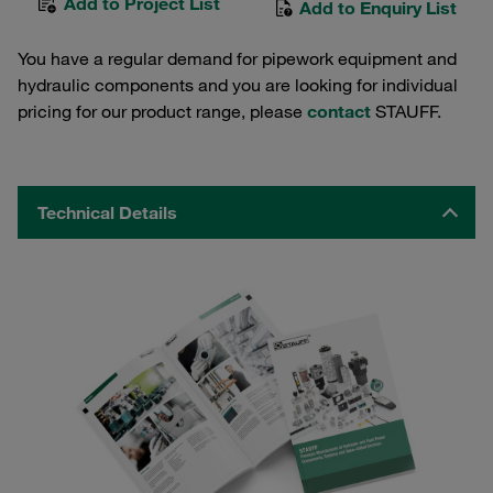
Add to Project List
Add to Enquiry List
You have a regular demand for pipework equipment and
hydraulic components and you are looking for individual
pricing for our product range, please
contact
STAUFF.
Technical Details