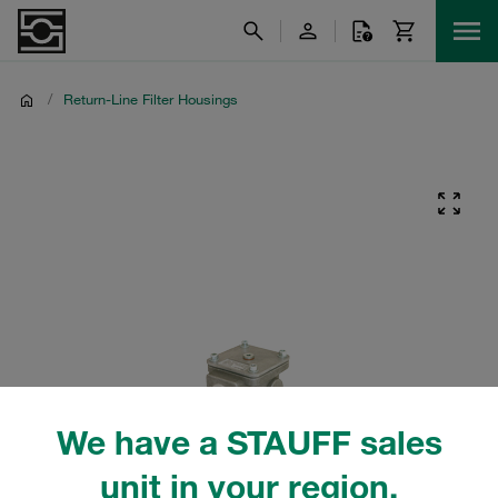
/
Return-Line Filter Housings
We have a STAUFF sales
unit in your region.