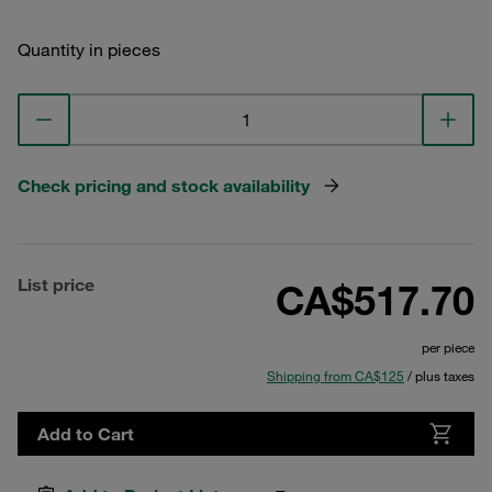
Quantity in pieces
Check pricing and stock availability
List price
CA$517.70
per piece
Shipping from CA$125
/ plus taxes
Add to Cart