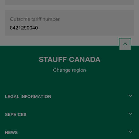
Customs tariff number
8421290040
STAUFF CANADA
Change region
LEGAL INFORMATION
SERVICES
NEWS