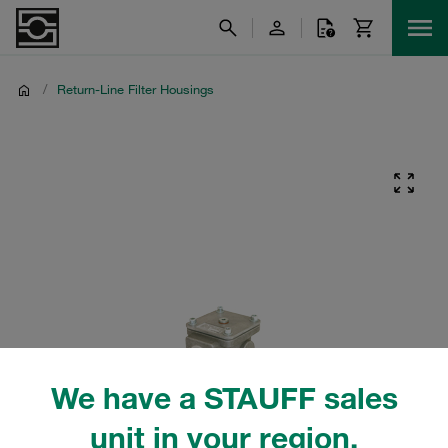
/
Return-Line Filter Housings
We have a STAUFF sales
unit in your region.