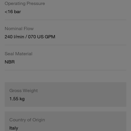
Operating Pressure
<16 bar
Nominal Flow
240 l/min / 070 US GPM
Seal Material
NBR
Gross Weight
1.55 kg
Country of Origin
Italy