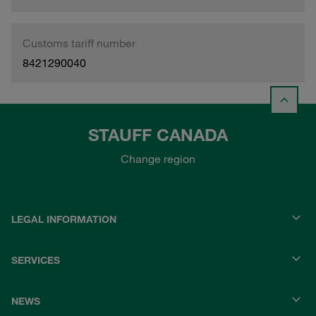
Customs tariff number
8421290040
STAUFF CANADA
Change region
LEGAL INFORMATION
SERVICES
NEWS