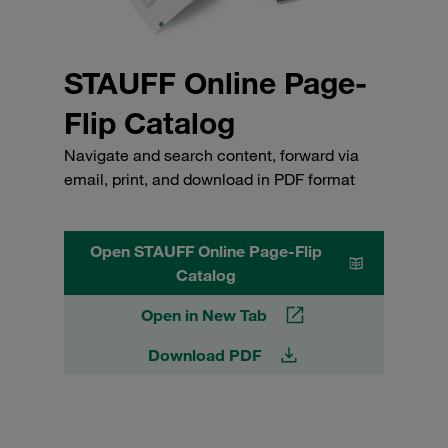
STAUFF Online Page-
Flip Catalog
Navigate and search content, forward via
email, print, and download in PDF format
Open STAUFF Online Page-Flip
Catalog
Open in New Tab
Download PDF