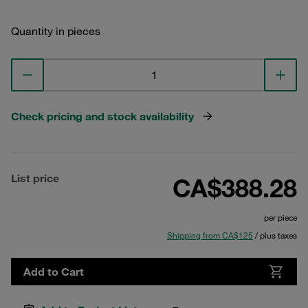
Quantity in pieces
Check pricing and stock availability
List price
CA$388.28
per piece
Shipping from CA$125
/ plus taxes
Add to Cart