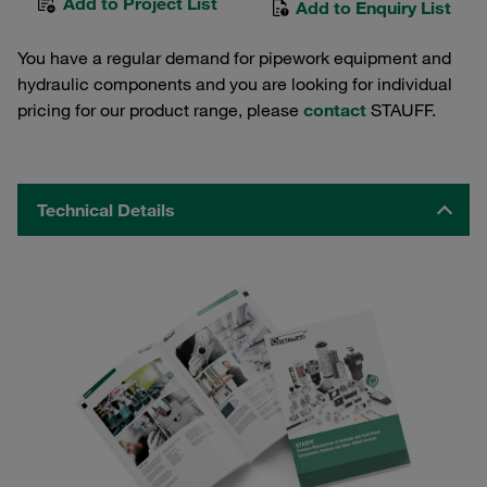
Add to Project List
Add to Enquiry List
You have a regular demand for pipework equipment and
hydraulic components and you are looking for individual
pricing for our product range, please
contact
STAUFF.
Technical Details