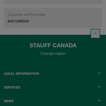
Customs tariff number
8421290040
STAUFF CANADA
Change region
LEGAL INFORMATION
SERVICES
NEWS