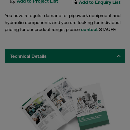
Add to Project List
Add to Enquiry List
You have a regular demand for pipework equipment and
hydraulic components and you are looking for individual
pricing for our product range, please
contact
STAUFF.
Technical Details