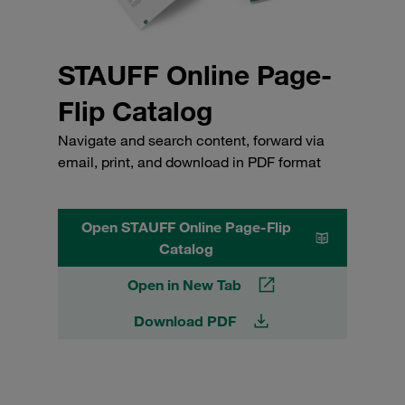
STAUFF Online Page-
Flip Catalog
Navigate and search content, forward via
email, print, and download in PDF format
Open STAUFF Online Page-Flip
Catalog
Open in New Tab
Download PDF