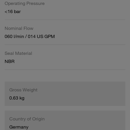
Operating Pressure
<16 bar
Nominal Flow
060 l/min / 014 US GPM
Seal Material
NBR
Gross Weight
0.63 kg
Country of Origin
Germany