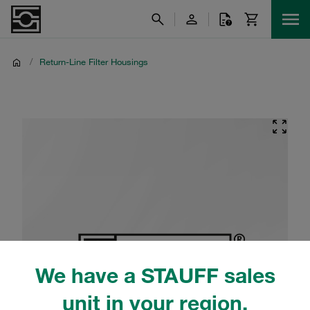
/
Return-Line Filter Housings
We have a STAUFF sales
unit in your region.