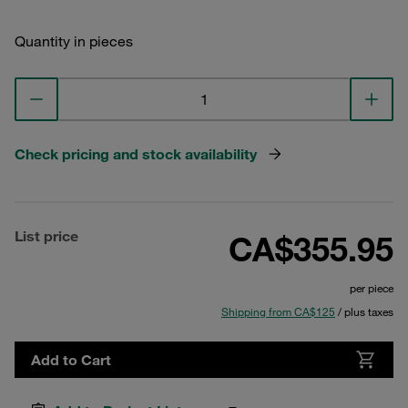
Quantity in pieces
Check pricing and stock availability
List price
CA$355.95
per piece
Shipping from CA$125
/ plus taxes
Add to Cart