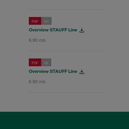
PDF
EN
Overview STAUFF Line
6.90 mb
PDF
DE
Overview STAUFF Line
6.90 mb