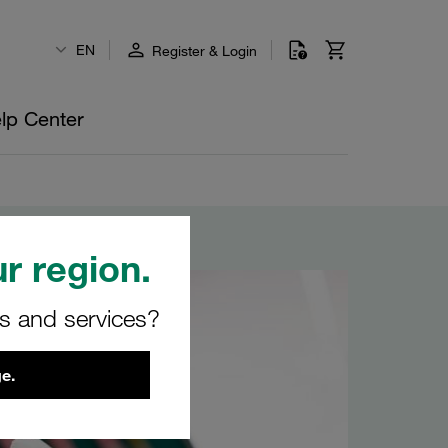
EN
Register & Login
lp Center
r region.
rs and services?
e.