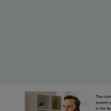
The comp
system p
in the fi