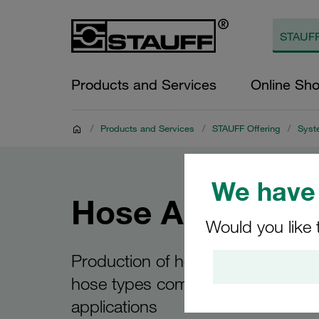
Products and Services
Online Sh
/
Products and Services
/
STAUFF Offering
/
Syst
We have 
Hose Assembli
Would you like 
Production of hose assemblies wit
hose types commonly used in hyd
applications