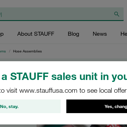
op
About STAUFF
Blog
News
He
ems
/
Hose Assemblies
a STAUFF sales unit in you
es
to visit www.stauffusa.com to see local offe
h all
No, stay.
Yes, chang
raulic