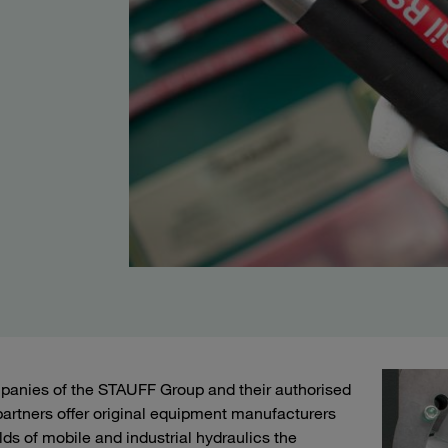
anies of the STAUFF Group and their authorised
artners offer original equipment manufacturers
elds of mobile and industrial hydraulics the