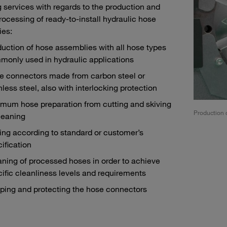
g services with regards to the production and
processing of ready-to-install hydraulic hose
ies:
uction of hose assemblies with all hose types
monly used in hydraulic applications
e connectors made from carbon steel or
nless steel, also with interlocking protection
imum hose preparation from cutting and skiving
ng according to standard or customer’s specifications
Production 
leaning
ing according to standard or customer’s
ification
ning of processed hoses in order to achieve
ific cleanliness levels and requirements
ping and protecting the hose connectors