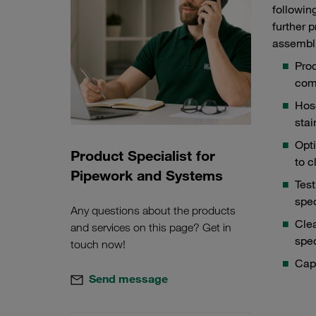
followin
further 
assembl
Prod
com
Hos
stai
Opt
Product Specialist for
Hose connectors from in-house production
Testi
to c
Pipework and Systems
Test
spec
Any questions about the products
Clea
and services on this page? Get in
spec
touch now!
Cap
Send message