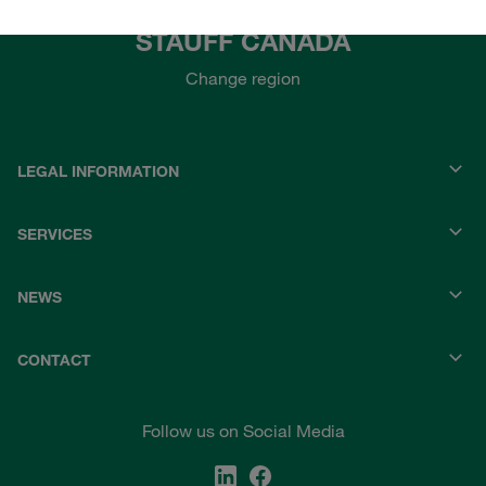
STAUFF CANADA
Change region
LEGAL INFORMATION
SERVICES
NEWS
CONTACT
Follow us on Social Media