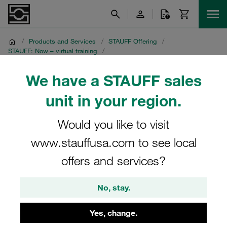
/
Products and Services
/
STAUFF Offering
/
STAUFF: Now – virtual training
/
STAUFF: Live - fascinating livestreams
/
Media Library
/
Recordings from 16 November 2021
We have a STAUFF sales
unit in your region.
Recordings from 16
November 2021
Would you like to visit
www.stauffusa.com to see local
Multilingual STAUFF Livestream: STAUFF Innovations and
offers and services?
Highlights
No, stay.
Yes, change.