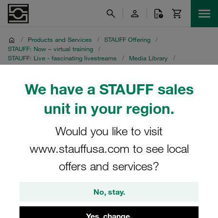
/
Products and Services
/
STAUFF Offering
/
STAUFF: Now – virtual training
/
STAUFF: Live - fascinating livestreams
/
Media Library
/
Noise pollution – the invisible threat
/
Chinese recording
We have a STAUFF sales
Chinese recording
unit in your region.
STAUFF Livestream on 27 April 2021
Would you like to visit
www.stauffusa.com to see local
offers and services?
No, stay.
Yes, change.