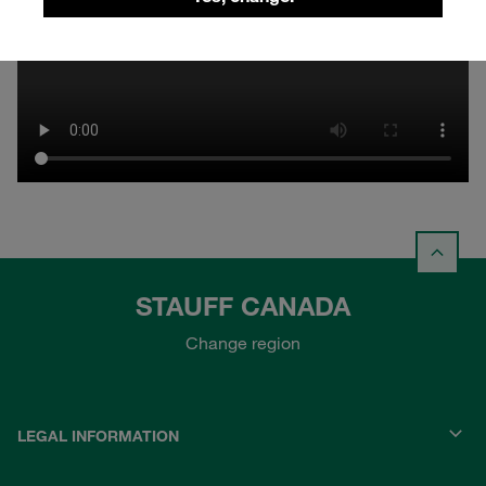
STAUFF CANADA
Change region
LEGAL INFORMATION