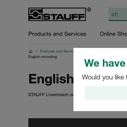
Products and Services
Online Sh
/
Products and Services
/
STAUFF Offering
/
STAUF
English recording
We have 
English recordi
Would you like 
STAUFF Livestream on 5 October 2021