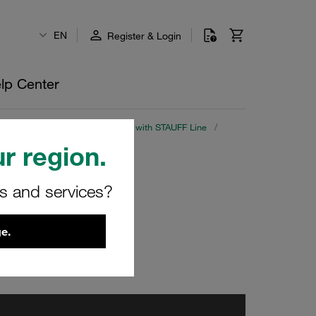
EN
Register & Login
lp Center
a Library
/
Part 2: Saving Cost with STAUFF Line
/
r region.
rs and services?
e.