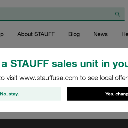
op
About STAUFF
Blog
News
He
F: Now – virtual training
/
STAUFF: Live - fascinating livestreams
/
Medi
a STAUFF sales unit in you
ng
to visit www.stauffusa.com to see local offe
No, stay.
Yes, chang