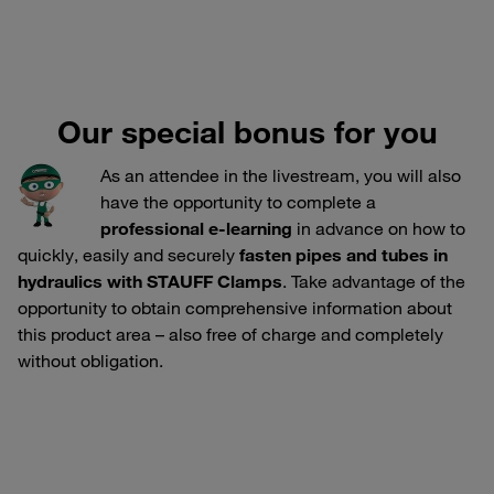
Our special bonus for you
As an attendee in the livestream, you will also
have the opportunity to complete a
professional e-learning
in advance on how to
quickly, easily and securely
fasten pipes and tubes in
hydraulics with STAUFF Clamps
. Take advantage of the
opportunity to obtain comprehensive information about
this product area – also free of charge and completely
without obligation.