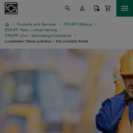
/
Products and Services
/
STAUFF Offering
/
STAUFF: Now – virtual training
/
STAUFF: Live - fascinating livestreams
/
Livestream: Noise pollution – the invisible threat