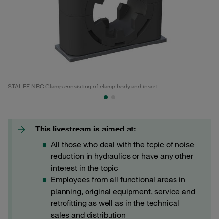
STAUFF NRC Clamp consisting of clamp body and insert
No
This livestream is aimed at:
All those who deal with the topic of noise
reduction in hydraulics or have any other
interest in the topic
Employees from all functional areas in
planning, original equipment, service and
retrofitting as well as in the technical
sales and distribution