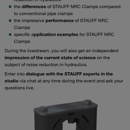
the
differences
of STAUFF NRC Clamps compared
to conventional pipe clamps
the impressive
performance
of STAUFF NRC
Clamps
specific a
pplication examples
for STAUFF NRC
Clamps
During the livestream, you will also get an independent
impression of the current state of science
on the
subject of noise reduction in hydraulics.
Enter into
dialogue with the STAUFF experts in the
studio
via chat at any time during the event and ask your
questions live.