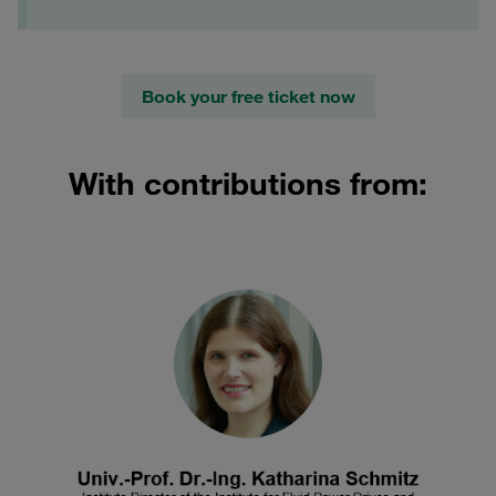
Book your free ticket now
With contributions from: