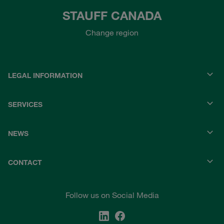
STAUFF CANADA
Change region
LEGAL INFORMATION
SERVICES
NEWS
CONTACT
Follow us on Social Media