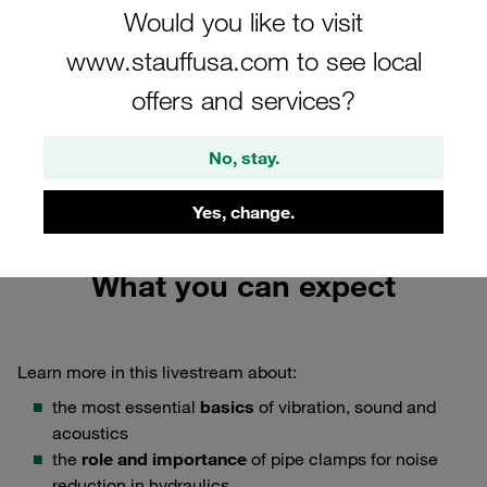
Would you like to visit
Tuesday, 27 April 2021
www.stauffusa.com to see local
Time slots from 7:30 to 8:30 a.m. CEST and from 2:00 to
offers and services?
3:00 p.m. CEST, Languages: English, German, Korean,
Chinese, French, Russian, Portuguese, Italian
No, stay.
Book your free ticket now
Yes, change.
What you can expect
Learn more in this livestream about:
the most essential
basics
of vibration, sound and
acoustics
the
role and importance
of pipe clamps for noise
reduction in hydraulics