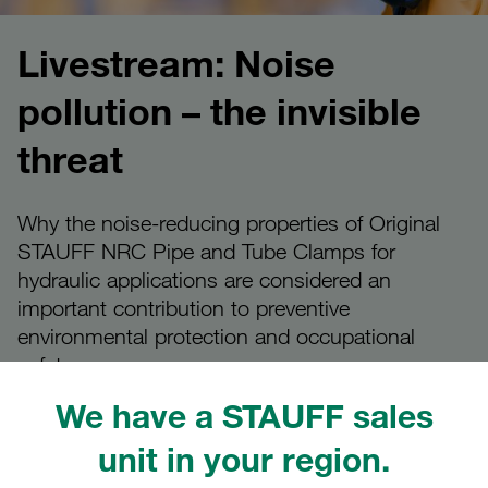
Livestream: Noise
pollution – the invisible
threat
Why the noise-reducing properties of Original
STAUFF NRC Pipe and Tube Clamps for
hydraulic applications are considered an
important contribution to preventive
environmental protection and occupational
safety
We have a STAUFF sales
unit in your region.
STAUFF Livestream on