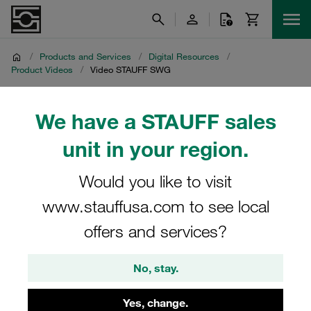
/
Products and Services
/
Digital Resources
/
Product Videos
/
Video STAUFF SWG
Video STAUFF SWG
We have a STAUFF sales
unit in your region.
Product video on the STAUFF stud-welding system SWG
Would you like to visit
www.stauffusa.com to see local
offers and services?
No, stay.
Yes, change.