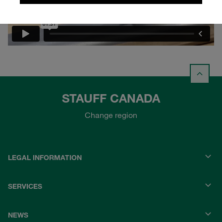
STAUFF CANADA
Change region
LEGAL INFORMATION
SERVICES
NEWS