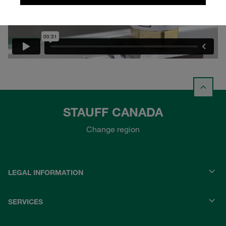
STAUFF CANADA
Change region
LEGAL INFORMATION
SERVICES