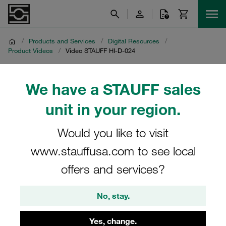
/
Products and Services
/
Digital Resources
/
Product Videos
/
Video STAUFF HI-D-024
Video STAUFF HI-D-024
We have a STAUFF sales
unit in your region.
Product video on the STAUFF two-stage clogging
indicator HI-D-024 for use with hydraulic filter housings
Would you like to visit
www.stauffusa.com to see local
offers and services?
No, stay.
Yes, change.