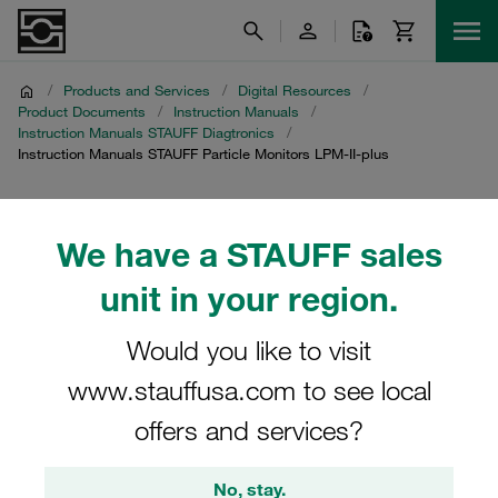
/
Products and Services
/
Digital Resources
/
Product Documents
/
Instruction Manuals
/
Instruction Manuals STAUFF Diagtronics
/
Instruction Manuals STAUFF Particle Monitors LPM-II-plus
Instruction Manuals
We have a STAUFF sales
STAUFF Particle Monitors
unit in your region.
LPM-II-plus
Would you like to visit
Download of instruction manuals for particle nmonitors
www.stauffusa.com to see local
LPM-II-plus and accessories
offers and services?
No, stay.