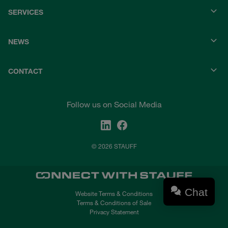
SERVICES
NEWS
CONTACT
Follow us on Social Media
© 2026 STAUFF
Chat
Website Terms & Conditions
Terms & Conditions of Sale
Privacy Statement