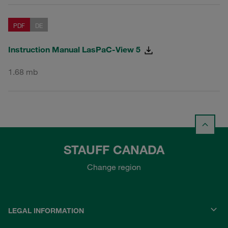
PDF
DE
Instruction Manual LasPaC-View 5
1.68 mb
STAUFF CANADA
Change region
LEGAL INFORMATION