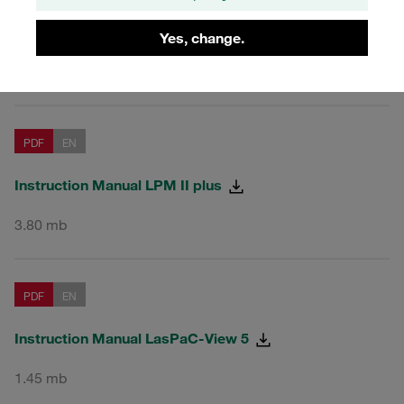
Particle Monitors LPM-II-plus
Yes, change.
and Accessories
PDF
EN
Instruction Manual LPM II plus
3.80 mb
PDF
EN
Instruction Manual LasPaC-View 5
1.45 mb