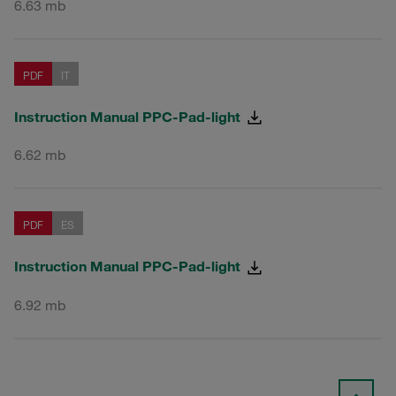
6.63 mb
PDF
IT
Instruction Manual PPC-Pad-light
6.62 mb
PDF
ES
Instruction Manual PPC-Pad-light
6.92 mb