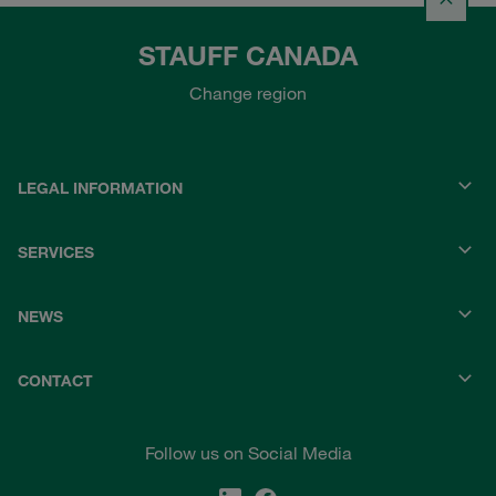
STAUFF CANADA
Change region
LEGAL INFORMATION
SERVICES
NEWS
CONTACT
Follow us on Social Media