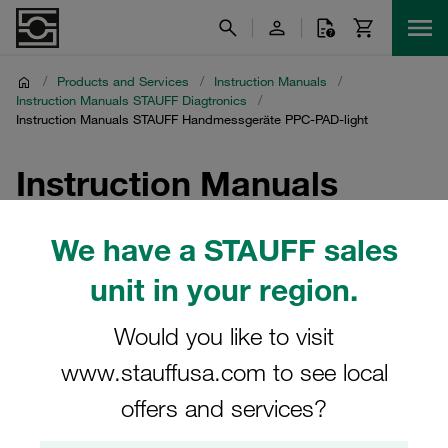
/
Products and Services
/
Instruction Manuals
/
Instruction Manuals STAUFF Diagtronics
/
Instruction Manuals STAUFF Handmessgeräte PPC-PAD-light
Instruction Manuals
STAUFF Handmessgeräte
We have a STAUFF sales
PPC-PAD-light
unit in your region.
Download of instruction manuals for hydraulic testers
Would you like to visit
PPC-PAD-light
www.stauffusa.com to see local
offers and services?