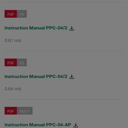
PDF
FR
Instruction Manual PPC-04/2
0.61 mb
PDF
ES
Instruction Manual PPC-04/2
0.64 mb
PDF
MULTI
Instruction Manual PPC-04-AP