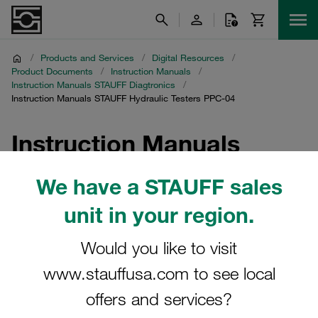
/
Products and Services
/
Digital Resources
/
Product Documents
/
Instruction Manuals
/
Instruction Manuals STAUFF Diagtronics
/
Instruction Manuals STAUFF Hydraulic Testers PPC-04
Instruction Manuals
STAUFF Hydraulic
We have a STAUFF sales
Testers PPC-04
unit in your region.
Download of instruction manuals for hydraulic testers
Would you like to visit
PPC-04 and accessories
www.stauffusa.com to see local
offers and services?