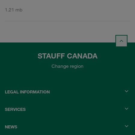
1.21 mb
STAUFF CANADA
Change region
LEGAL INFORMATION
SERVICES
NEWS