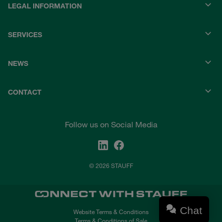
LEGAL INFORMATION
SERVICES
NEWS
CONTACT
Follow us on Social Media
© 2026 STAUFF
Chat
Website Terms & Conditions
Terms & Conditions of Sale