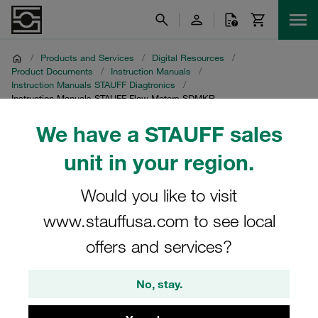
/
Products and Services
/
Digital Resources
/
Product Documents
/
Instruction Manuals
/
Instruction Manuals STAUFF Diagtronics
/
Instruction Manuals STAUFF Flow Meters SDMKR
We have a STAUFF sales
Instruction Manuals
unit in your region.
STAUFF Flow Meters
Would you like to visit
SDMKR
www.stauffusa.com to see local
Download of instruction manuals for flow meters SDMKR
offers and services?
No, stay.
Flow Meters SDMKR