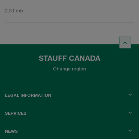
2.31 mb
STAUFF CANADA
Change region
LEGAL INFORMATION
SERVICES
NEWS