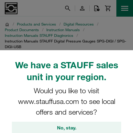
/
Products and Services
/
Digital Resources
/
Product Documents
/
Instruction Manuals
/
Instruction Manuals STAUFF Diagtronics
/
Instruction Manuals STAUFF Digital Pressure Gauges SPG-DIGI / SPG-
DIGI-USB
We have a STAUFF sales
Instruction Manuals
unit in your region.
STAUFF Digital Pressure
Gauges SPG-DIGI / SPG-
Would you like to visit
www.stauffusa.com to see local
DIGI-USB
offers and services?
Download of instruction manuals for digital pressure
gauges SPG-DIGI / SPG-DIGI-USB
No, stay.