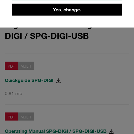
Yes, change.
Digital Pressure Gauges SPG-
DIGI / SPG-DIGI-USB
PDF
MULTI
Quickguide SPG-DIGI
0.81 mb
PDF
MULTI
Operating Manual SPG-DIGI / SPG-DIGI-USB