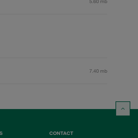
5.60 mb
7.40 mb
S
CONTACT