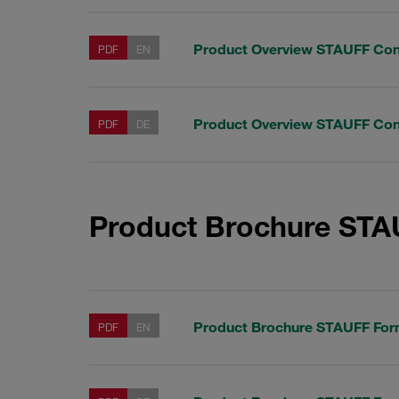
Product Overview STAUFF Co
PDF
EN
Product Overview STAUFF Co
PDF
DE
Product Brochure ST
Product Brochure STAUFF Fo
PDF
EN