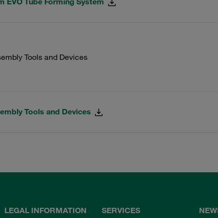
rm EVO Tube Forming System
embly Tools and Devices
embly Tools and Devices
LEGAL INFORMATION
SERVICES
NEW