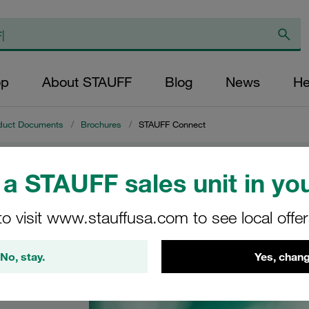
op
About STAUFF
Blog
News
He
duct Documents
/
Brochures
/
STAUFF Connect
a STAUFF sales unit in you
t
to visit www.stauffusa.com to see local offe
 the
No, stay.
Yes, chang