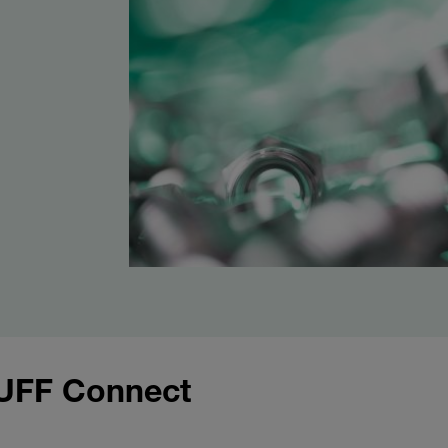
UFF Connect