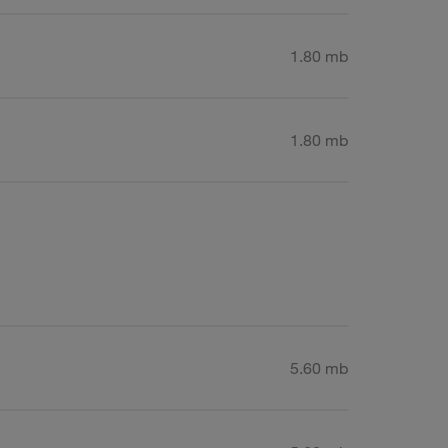
1.80 mb
1.80 mb
5.60 mb