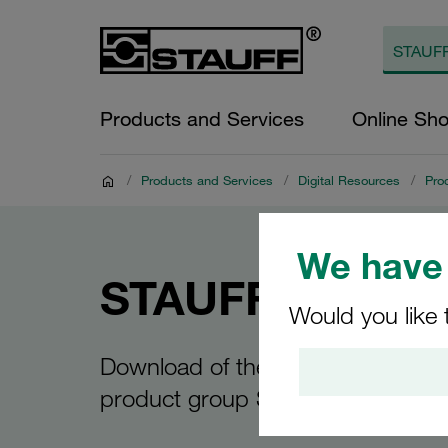
Products and Services
Online Sh
/
Products and Services
/
Digital Resources
/
Pro
We have 
STAUFF Connec
Would you like 
Download of the product over for
product group STAUFF Connect