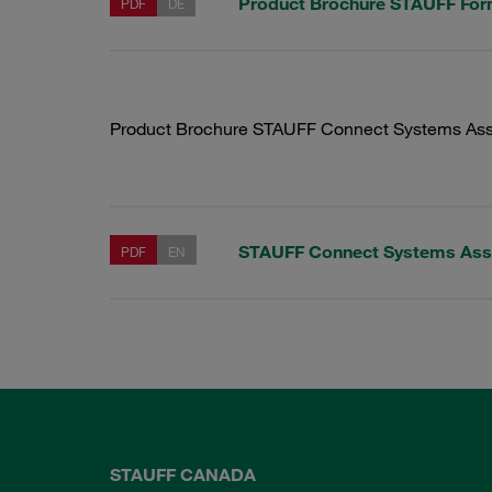
Product Brochure STAUFF Fo
PDF
DE
Product Brochure STAUFF Connect Systems Ass
STAUFF Connect Systems Ass
PDF
EN
STAUFF CANADA