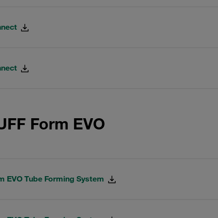
nnect
nnect
AUFF Form EVO
rm EVO Tube Forming System