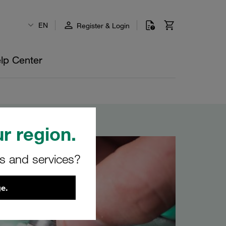
EN
Register & Login
lp Center
r region.
rs and services?
e.