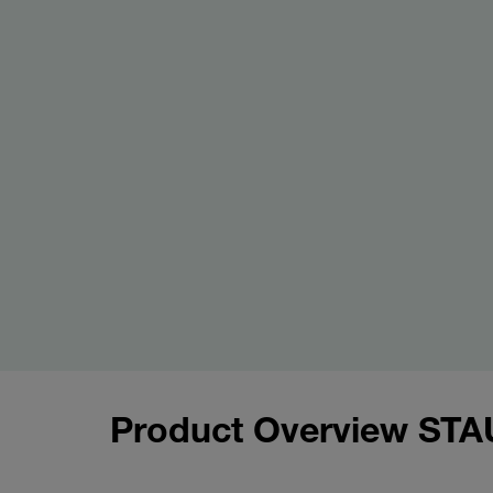
Product Overview STA