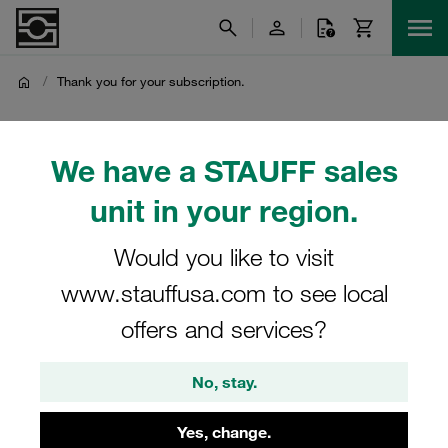
/
Thank you for your subscription.
Thank you for your
We have a STAUFF sales
subscription.
unit in your region.
Thank you very much for subscribing to the STAUFF
Would you like to visit
Hydraulic and Fluid Power Components Newsletter
www.stauffusa.com to see local
offers and services?
No, stay.
Yes, change.