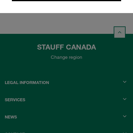
STAUFF CANADA
Change region
LEGAL INFORMATION
SERVICES
NEWS